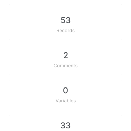
53
Records
2
Comments
0
Variables
33