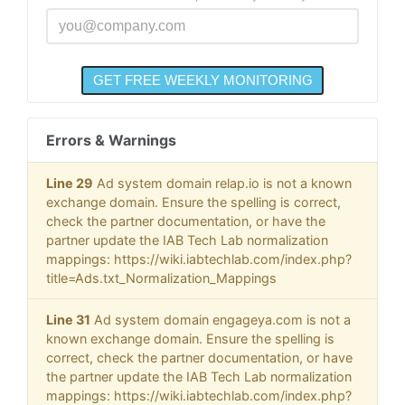
Errors & Warnings
Line 29
Ad system domain relap.io is not a known
exchange domain. Ensure the spelling is correct,
check the partner documentation, or have the
partner update the IAB Tech Lab normalization
mappings: https://wiki.iabtechlab.com/index.php?
title=Ads.txt_Normalization_Mappings
Line 31
Ad system domain engageya.com is not a
known exchange domain. Ensure the spelling is
correct, check the partner documentation, or have
the partner update the IAB Tech Lab normalization
mappings: https://wiki.iabtechlab.com/index.php?