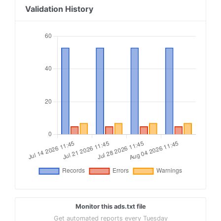
18
Validation History
19
contextweb.com, 560382, RESELLER
20
21
openx.com, 539154393, RESELLER
22
23
tremorhub.com, z87wm, RESELLER, 1a4e959a1b50034
24
25
fyber.com, ad9de41d28d494354b23133f26f83122, RE
Monitor this ads.txt file
Get automated reports every Tuesday