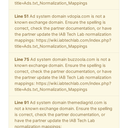
title=Ads.txt_Normalization_Mappings
Line 51
Ad system domain vdopia.com is not a
known exchange domain. Ensure the spelling is
correct, check the partner documentation, or have
the partner update the IAB Tech Lab normalization
mappings: https://wiki.iabtechlab.com/index.php?
title=Ads.txt_Normalization_Mappings
Line 75
Ad system domain buzzoola.com is not a
known exchange domain. Ensure the spelling is
correct, check the partner documentation, or have
the partner update the IAB Tech Lab normalization
mappings: https://wiki.iabtechlab.com/index.php?
title=Ads.txt_Normalization_Mappings
Line 91
Ad system domain themediagrid.com is
not a known exchange domain. Ensure the spelling
is correct, check the partner documentation, or
have the partner update the IAB Tech Lab
normalization mappings: