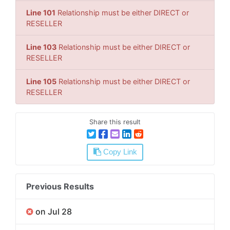
Line 101
Relationship must be either DIRECT or
RESELLER
Line 103
Relationship must be either DIRECT or
RESELLER
Line 105
Relationship must be either DIRECT or
RESELLER
Share this result
Copy Link
Previous Results
on Jul 28