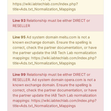
https://wiki.iabtechlab.com/index.php?
title=Ads.txt_Normalization_Mappings
Line 93
Relationship must be either DIRECT or
RESELLER
Line 95
Ad system domain meitu.com is not a
known exchange domain. Ensure the spelling is
correct, check the partner documentation, or have
the partner update the IAB Tech Lab normalization
mappings: https://wiki.iabtechlab.com/index.php?
title=Ads.txt_Normalization_Mappings
Line 99
Relationship must be either DIRECT or
RESELLER. Ad system domain opera.com is not a
known exchange domain. Ensure the spelling is
correct, check the partner documentation, or have
the partner update the IAB Tech Lab normalization
mappings: https://wiki.iabtechlab.com/index.php?
title=Ads.txt_Normalization_Mappings