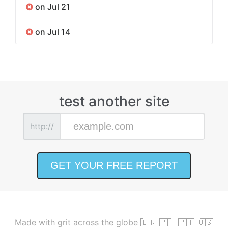
on Jul 21
on Jul 14
test another site
http://
Made with grit across the globe 🇧🇷 🇵🇭 🇵🇹 🇺🇸