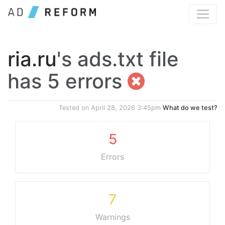
ria.ru
's ads.txt file
has 5 errors
Tested on
April 28, 2026 3:45pm
What do we test?
5
Errors
7
Warnings