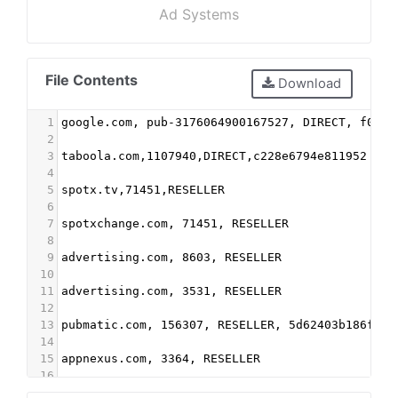
Ad Systems
File Contents
Download
1
google.com, pub-3176064900167527, DIRECT, f08c4
2
3
taboola.com,1107940,DIRECT,c228e6794e811952
4
5
spotx.tv,71451,RESELLER
6
7
spotxchange.com, 71451, RESELLER
8
9
advertising.com, 8603, RESELLER
10
11
advertising.com, 3531, RESELLER
12
13
pubmatic.com, 156307, RESELLER, 5d62403b186f2ac
14
15
appnexus.com, 3364, RESELLER
16
17
Indexexchange.com, 183756, RESELLER