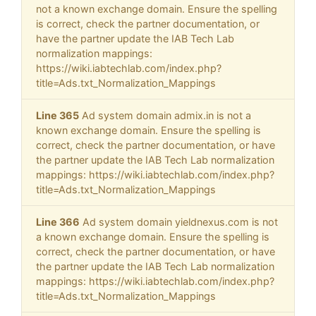
not a known exchange domain. Ensure the spelling
is correct, check the partner documentation, or
have the partner update the IAB Tech Lab
normalization mappings:
https://wiki.iabtechlab.com/index.php?
title=Ads.txt_Normalization_Mappings
Line 365
Ad system domain admix.in is not a
known exchange domain. Ensure the spelling is
correct, check the partner documentation, or have
the partner update the IAB Tech Lab normalization
mappings: https://wiki.iabtechlab.com/index.php?
title=Ads.txt_Normalization_Mappings
Line 366
Ad system domain yieldnexus.com is not
a known exchange domain. Ensure the spelling is
correct, check the partner documentation, or have
the partner update the IAB Tech Lab normalization
mappings: https://wiki.iabtechlab.com/index.php?
title=Ads.txt_Normalization_Mappings