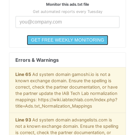
Monitor this ads.txt file
Get automated reports every Tuesday
Errors & Warnings
Line 65
Ad system domain gamoshi.io is not a
known exchange domain. Ensure the spelling is
correct, check the partner documentation, or have
the partner update the IAB Tech Lab normalization
mappings: https://wiki.iabtechlab.com/index.php?
title=Ads.txt_Normalization_Mappings
Line 93
Ad system domain advangelists.com is
not a known exchange domain. Ensure the spelling
is correct, check the partner documentation, or