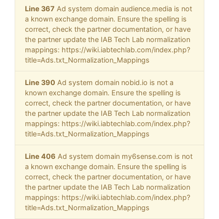
Line 367
Ad system domain audience.media is not
a known exchange domain. Ensure the spelling is
correct, check the partner documentation, or have
the partner update the IAB Tech Lab normalization
mappings: https://wiki.iabtechlab.com/index.php?
title=Ads.txt_Normalization_Mappings
Line 390
Ad system domain nobid.io is not a
known exchange domain. Ensure the spelling is
correct, check the partner documentation, or have
the partner update the IAB Tech Lab normalization
mappings: https://wiki.iabtechlab.com/index.php?
title=Ads.txt_Normalization_Mappings
Line 406
Ad system domain my6sense.com is not
a known exchange domain. Ensure the spelling is
correct, check the partner documentation, or have
the partner update the IAB Tech Lab normalization
mappings: https://wiki.iabtechlab.com/index.php?
title=Ads.txt_Normalization_Mappings