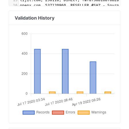
16
openx.com, 537120960, RESELLER #SHZ - Sovrn
17
openx.com, 83499, RESELLER #SHZ - Sovrn
18
openx.com, 538959099, RESELLER #SHZ - Sovrn
Validation History
19
pubmatic.com, 137711, RESELLER #SHZ - Sovrn
20
pubmatic.com, 156212, RESELLER #SHZ - Sovrn
21
pubmatic.com, 62483, RESELLER #SHZ - Sovrn
22
contextweb.com, 558511, RESELLER #SHZ - Sovrn
23
firstimpression.io, 7041, DIRECT, a960877e77e58
24
google.com, pub-3622156405313063, RESELLER, f08
25
openx.com, 537104992, RESELLER, 6a698e2ec38604c