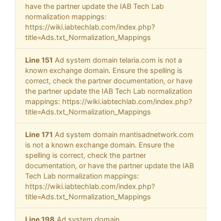
have the partner update the IAB Tech Lab
normalization mappings:
https://wiki.iabtechlab.com/index.php?
title=Ads.txt_Normalization_Mappings
Line 151
Ad system domain telaria.com is not a
known exchange domain. Ensure the spelling is
correct, check the partner documentation, or have
the partner update the IAB Tech Lab normalization
mappings: https://wiki.iabtechlab.com/index.php?
title=Ads.txt_Normalization_Mappings
Line 171
Ad system domain mantisadnetwork.com
is not a known exchange domain. Ensure the
spelling is correct, check the partner
documentation, or have the partner update the IAB
Tech Lab normalization mappings:
https://wiki.iabtechlab.com/index.php?
title=Ads.txt_Normalization_Mappings
Line 198
Ad system domain