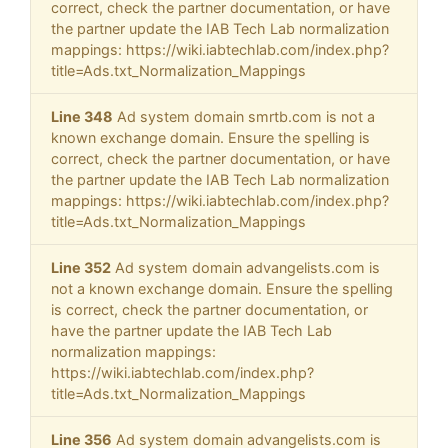
correct, check the partner documentation, or have
the partner update the IAB Tech Lab normalization
mappings: https://wiki.iabtechlab.com/index.php?
title=Ads.txt_Normalization_Mappings
Line 348
Ad system domain smrtb.com is not a
known exchange domain. Ensure the spelling is
correct, check the partner documentation, or have
the partner update the IAB Tech Lab normalization
mappings: https://wiki.iabtechlab.com/index.php?
title=Ads.txt_Normalization_Mappings
Line 352
Ad system domain advangelists.com is
not a known exchange domain. Ensure the spelling
is correct, check the partner documentation, or
have the partner update the IAB Tech Lab
normalization mappings:
https://wiki.iabtechlab.com/index.php?
title=Ads.txt_Normalization_Mappings
Line 356
Ad system domain advangelists.com is