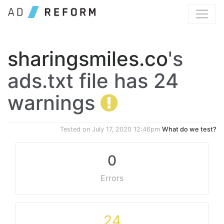
sharingsmiles.co
's
ads.txt file has 24
warnings
Tested on
July 17, 2020 12:46pm
What do we test?
0
Errors
24