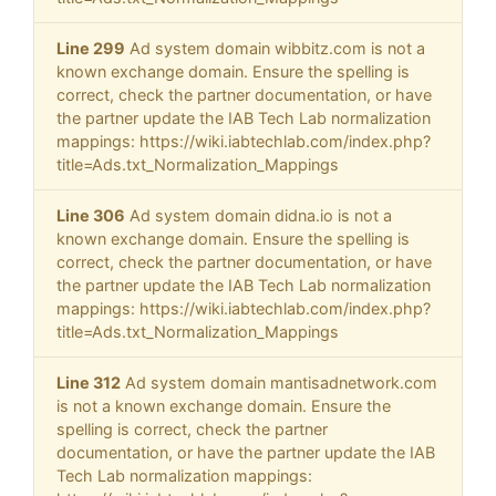
Line 299
Ad system domain wibbitz.com is not a
known exchange domain. Ensure the spelling is
correct, check the partner documentation, or have
the partner update the IAB Tech Lab normalization
mappings: https://wiki.iabtechlab.com/index.php?
title=Ads.txt_Normalization_Mappings
Line 306
Ad system domain didna.io is not a
known exchange domain. Ensure the spelling is
correct, check the partner documentation, or have
the partner update the IAB Tech Lab normalization
mappings: https://wiki.iabtechlab.com/index.php?
title=Ads.txt_Normalization_Mappings
Line 312
Ad system domain mantisadnetwork.com
is not a known exchange domain. Ensure the
spelling is correct, check the partner
documentation, or have the partner update the IAB
Tech Lab normalization mappings: