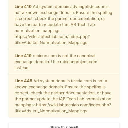
Line 410
Ad system domain advangelists.com is
not a known exchange domain. Ensure the spelling
is correct, check the partner documentation, or
have the partner update the IAB Tech Lab
normalization mappings:
https://wiki.iabtechlab.com/index.php?
title=Ads.txt_Normalization_Mappings
Line 419
rubicon.com is not the canonical
exchange domain. Use rubiconproject.com
instead.
Line 445
Ad system domain telaria.com is not a
known exchange domain. Ensure the spelling is
correct, check the partner documentation, or have
the partner update the IAB Tech Lab normalization
mappings: https://wiki.iabtechlab.com/index.php?
title=Ads.txt_Normalization_Mappings
Share this result