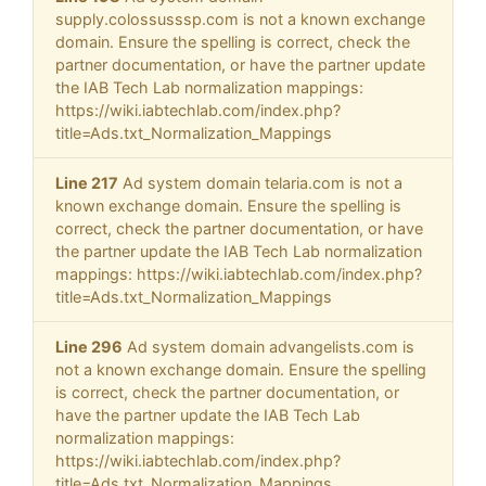
supply.colossusssp.com is not a known exchange
domain. Ensure the spelling is correct, check the
partner documentation, or have the partner update
the IAB Tech Lab normalization mappings:
https://wiki.iabtechlab.com/index.php?
title=Ads.txt_Normalization_Mappings
Line 217
Ad system domain telaria.com is not a
known exchange domain. Ensure the spelling is
correct, check the partner documentation, or have
the partner update the IAB Tech Lab normalization
mappings: https://wiki.iabtechlab.com/index.php?
title=Ads.txt_Normalization_Mappings
Line 296
Ad system domain advangelists.com is
not a known exchange domain. Ensure the spelling
is correct, check the partner documentation, or
have the partner update the IAB Tech Lab
normalization mappings:
https://wiki.iabtechlab.com/index.php?
title=Ads.txt_Normalization_Mappings