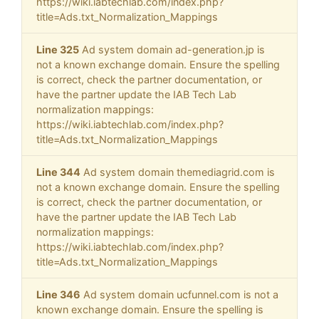
https://wiki.iabtechlab.com/index.php?
title=Ads.txt_Normalization_Mappings
Line 325
Ad system domain ad-generation.jp is
not a known exchange domain. Ensure the spelling
is correct, check the partner documentation, or
have the partner update the IAB Tech Lab
normalization mappings:
https://wiki.iabtechlab.com/index.php?
title=Ads.txt_Normalization_Mappings
Line 344
Ad system domain themediagrid.com is
not a known exchange domain. Ensure the spelling
is correct, check the partner documentation, or
have the partner update the IAB Tech Lab
normalization mappings:
https://wiki.iabtechlab.com/index.php?
title=Ads.txt_Normalization_Mappings
Line 346
Ad system domain ucfunnel.com is not a
known exchange domain. Ensure the spelling is