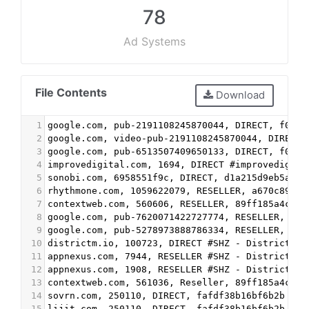
78
Ad Systems
File Contents
Download
1
google.com, pub-2191108245870044, DIRECT, f08c4
2
google.com, video-pub-2191108245870044, DIRECT,
3
google.com, pub-6513507409650133, DIRECT, f08c4
4
improvedigital.com, 1694, DIRECT #improvedigita
5
sonobi.com, 6958551f9c, DIRECT, d1a215d9eb5aee9
6
rhythmone.com, 1059622079, RESELLER, a670c89d4a
7
contextweb.com, 560606, RESELLER, 89ff185a4c4e8
8
google.com, pub-7620071422727774, RESELLER, f08
9
google.com, pub-5278973888786334, RESELLER, f08
10
districtm.io, 100723, DIRECT #SHZ - DistrictM
11
appnexus.com, 7944, RESELLER #SHZ - DistrictM
12
appnexus.com, 1908, RESELLER #SHZ - DistrictM
13
contextweb.com, 561036, Reseller, 89ff185a4c4e8
14
sovrn.com, 250110, DIRECT, fafdf38b16bf6b2b #SH
15
lijit.com, 250110, DIRECT, fafdf38b16bf6b2b #SH