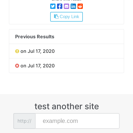
Copy Link
Previous Results
on Jul 17, 2020
on Jul 17, 2020
test another site
http://