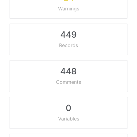
Warnings
449
Records
448
Comments
0
Variables