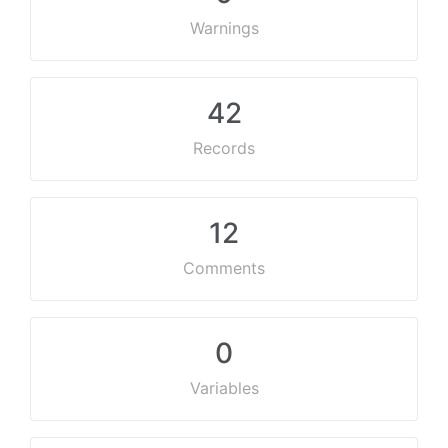
Warnings
42
Records
12
Comments
0
Variables