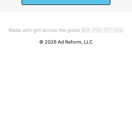
Made with grit across the globe 🇧🇷 🇵🇭 🇵🇹 🇺🇸
© 2026 Ad Reform, LLC