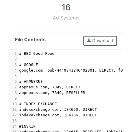
16
Ad Systems
File Contents
Download
1
# BBC Good Food
2
3
# GOOGLE
4
google.com, pub-4449341246402301, DIRECT, f08c4
5
6
# APPNEXUS
7
appnexus.com, 7349, DIRECT
8
appnexus.com, 7349, RESELLER
9
10
# INDEX EXCHANGE
11
indexexchange.com, 184660, DIRECT
12
indexexchange.com, 184306, DIRECT
13
14
#INSKIN
15
indexexchange.com, 184665, RESELLER, 50b1c356f2