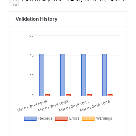
16
17
#RUBICON
18
rubiconproject.com, 7959, DIRECT, 0bfd66d529a55
Validation History
19
20
#SUBLIME SKINZ
21
smartadserver.com, 1827, RESELLER
22
improvedigital.com, 335, RESELLER
23
appnexus.com, 3538, RESELLER
24
appnexus.com, 3539, RESELLER
25
appnexus.com, 3540, RESELLER