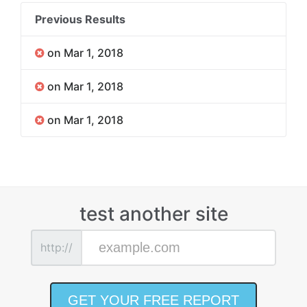
Previous Results
on Mar 1, 2018
on Mar 1, 2018
on Mar 1, 2018
test another site
http://