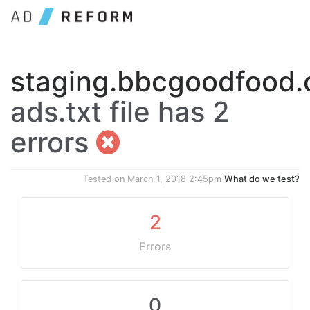
staging.bbcgoodfood
ads.txt file has 2
errors
Tested on
March 1, 2018 2:45pm
What do we test?
2
Errors
0