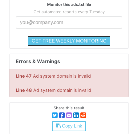
Monitor this ads.txt file
Get automated reports every Tuesday
Errors & Warnings
Line 47
Ad system domain is invalid
Line 48
Ad system domain is invalid
Share this result
Copy Link