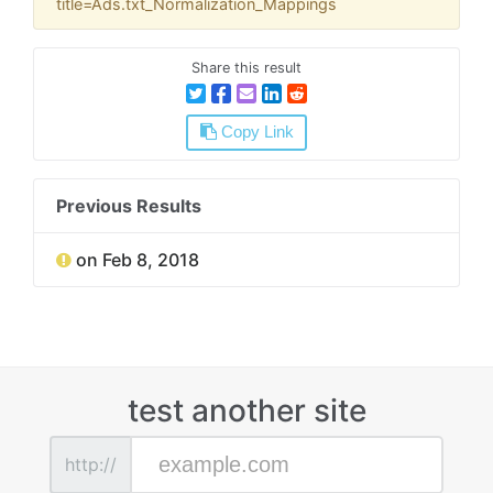
title=Ads.txt_Normalization_Mappings
Share this result
Copy Link
Previous Results
on Feb 8, 2018
test another site
http://