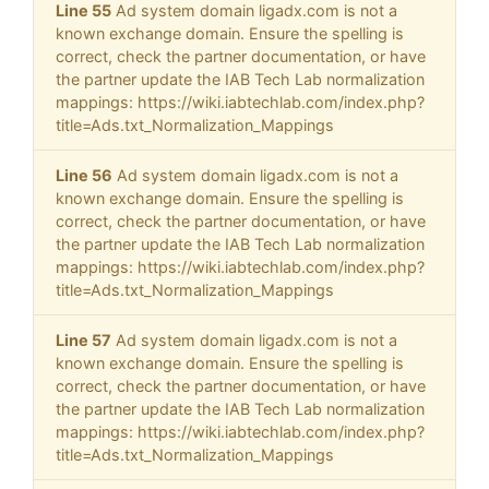
Line 55
Ad system domain ligadx.com is not a
known exchange domain. Ensure the spelling is
correct, check the partner documentation, or have
the partner update the IAB Tech Lab normalization
mappings: https://wiki.iabtechlab.com/index.php?
title=Ads.txt_Normalization_Mappings
Line 56
Ad system domain ligadx.com is not a
known exchange domain. Ensure the spelling is
correct, check the partner documentation, or have
the partner update the IAB Tech Lab normalization
mappings: https://wiki.iabtechlab.com/index.php?
title=Ads.txt_Normalization_Mappings
Line 57
Ad system domain ligadx.com is not a
known exchange domain. Ensure the spelling is
correct, check the partner documentation, or have
the partner update the IAB Tech Lab normalization
mappings: https://wiki.iabtechlab.com/index.php?
title=Ads.txt_Normalization_Mappings