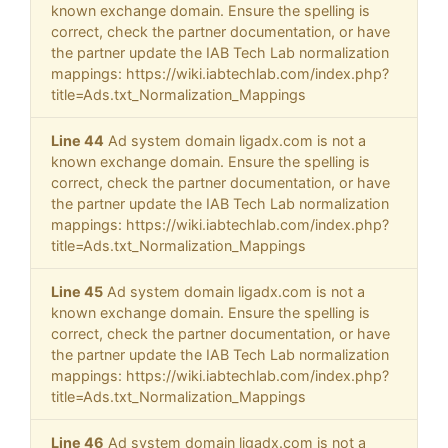
known exchange domain. Ensure the spelling is
correct, check the partner documentation, or have
the partner update the IAB Tech Lab normalization
mappings: https://wiki.iabtechlab.com/index.php?
title=Ads.txt_Normalization_Mappings
Line 44
Ad system domain ligadx.com is not a
known exchange domain. Ensure the spelling is
correct, check the partner documentation, or have
the partner update the IAB Tech Lab normalization
mappings: https://wiki.iabtechlab.com/index.php?
title=Ads.txt_Normalization_Mappings
Line 45
Ad system domain ligadx.com is not a
known exchange domain. Ensure the spelling is
correct, check the partner documentation, or have
the partner update the IAB Tech Lab normalization
mappings: https://wiki.iabtechlab.com/index.php?
title=Ads.txt_Normalization_Mappings
Line 46
Ad system domain ligadx.com is not a