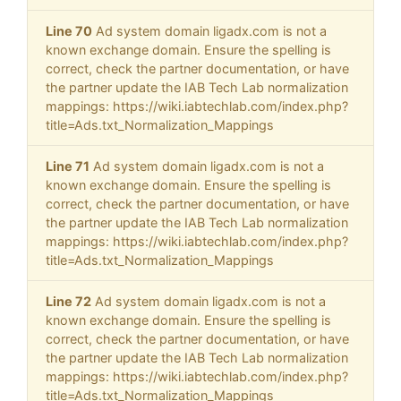
Line 70
Ad system domain ligadx.com is not a
known exchange domain. Ensure the spelling is
correct, check the partner documentation, or have
the partner update the IAB Tech Lab normalization
mappings: https://wiki.iabtechlab.com/index.php?
title=Ads.txt_Normalization_Mappings
Line 71
Ad system domain ligadx.com is not a
known exchange domain. Ensure the spelling is
correct, check the partner documentation, or have
the partner update the IAB Tech Lab normalization
mappings: https://wiki.iabtechlab.com/index.php?
title=Ads.txt_Normalization_Mappings
Line 72
Ad system domain ligadx.com is not a
known exchange domain. Ensure the spelling is
correct, check the partner documentation, or have
the partner update the IAB Tech Lab normalization
mappings: https://wiki.iabtechlab.com/index.php?
title=Ads.txt_Normalization_Mappings