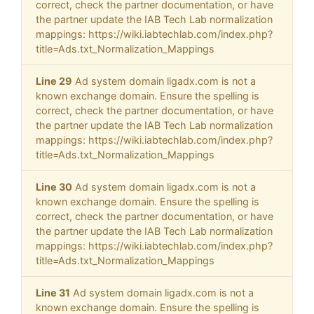
correct, check the partner documentation, or have
the partner update the IAB Tech Lab normalization
mappings: https://wiki.iabtechlab.com/index.php?
title=Ads.txt_Normalization_Mappings
Line 29
Ad system domain ligadx.com is not a
known exchange domain. Ensure the spelling is
correct, check the partner documentation, or have
the partner update the IAB Tech Lab normalization
mappings: https://wiki.iabtechlab.com/index.php?
title=Ads.txt_Normalization_Mappings
Line 30
Ad system domain ligadx.com is not a
known exchange domain. Ensure the spelling is
correct, check the partner documentation, or have
the partner update the IAB Tech Lab normalization
mappings: https://wiki.iabtechlab.com/index.php?
title=Ads.txt_Normalization_Mappings
Line 31
Ad system domain ligadx.com is not a
known exchange domain. Ensure the spelling is