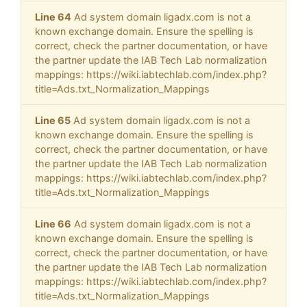
Line 64
Ad system domain ligadx.com is not a
known exchange domain. Ensure the spelling is
correct, check the partner documentation, or have
the partner update the IAB Tech Lab normalization
mappings: https://wiki.iabtechlab.com/index.php?
title=Ads.txt_Normalization_Mappings
Line 65
Ad system domain ligadx.com is not a
known exchange domain. Ensure the spelling is
correct, check the partner documentation, or have
the partner update the IAB Tech Lab normalization
mappings: https://wiki.iabtechlab.com/index.php?
title=Ads.txt_Normalization_Mappings
Line 66
Ad system domain ligadx.com is not a
known exchange domain. Ensure the spelling is
correct, check the partner documentation, or have
the partner update the IAB Tech Lab normalization
mappings: https://wiki.iabtechlab.com/index.php?
title=Ads.txt_Normalization_Mappings