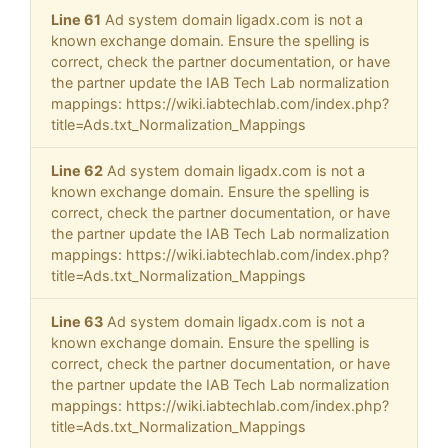
Line 61
Ad system domain ligadx.com is not a
known exchange domain. Ensure the spelling is
correct, check the partner documentation, or have
the partner update the IAB Tech Lab normalization
mappings: https://wiki.iabtechlab.com/index.php?
title=Ads.txt_Normalization_Mappings
Line 62
Ad system domain ligadx.com is not a
known exchange domain. Ensure the spelling is
correct, check the partner documentation, or have
the partner update the IAB Tech Lab normalization
mappings: https://wiki.iabtechlab.com/index.php?
title=Ads.txt_Normalization_Mappings
Line 63
Ad system domain ligadx.com is not a
known exchange domain. Ensure the spelling is
correct, check the partner documentation, or have
the partner update the IAB Tech Lab normalization
mappings: https://wiki.iabtechlab.com/index.php?
title=Ads.txt_Normalization_Mappings