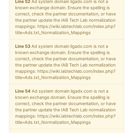
Line 52
Ad system domain ligadx.com is not a
known exchange domain. Ensure the spelling is
correct, check the partner documentation, or have
the partner update the IAB Tech Lab normalization
mappings: https://wiki.iabtechlab.com/index.php?
title=Ads.txt_Normalization_Mappings
Line 53
Ad system domain ligadx.com is not a
known exchange domain. Ensure the spelling is
correct, check the partner documentation, or have
the partner update the IAB Tech Lab normalization
mappings: https://wiki.iabtechlab.com/index.php?
title=Ads.txt_Normalization_Mappings
Line 54
Ad system domain ligadx.com is not a
known exchange domain. Ensure the spelling is
correct, check the partner documentation, or have
the partner update the IAB Tech Lab normalization
mappings: https://wiki.iabtechlab.com/index.php?
title=Ads.txt_Normalization_Mappings