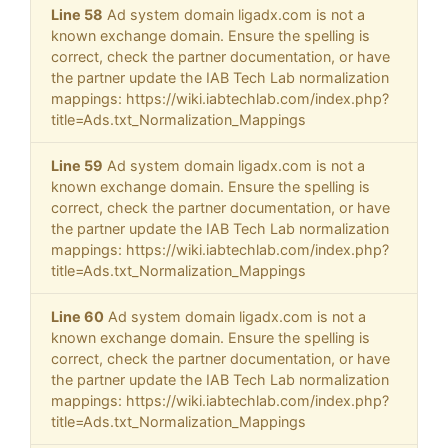
Line 58
Ad system domain ligadx.com is not a
known exchange domain. Ensure the spelling is
correct, check the partner documentation, or have
the partner update the IAB Tech Lab normalization
mappings: https://wiki.iabtechlab.com/index.php?
title=Ads.txt_Normalization_Mappings
Line 59
Ad system domain ligadx.com is not a
known exchange domain. Ensure the spelling is
correct, check the partner documentation, or have
the partner update the IAB Tech Lab normalization
mappings: https://wiki.iabtechlab.com/index.php?
title=Ads.txt_Normalization_Mappings
Line 60
Ad system domain ligadx.com is not a
known exchange domain. Ensure the spelling is
correct, check the partner documentation, or have
the partner update the IAB Tech Lab normalization
mappings: https://wiki.iabtechlab.com/index.php?
title=Ads.txt_Normalization_Mappings