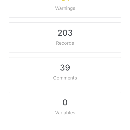
Warnings
203
Records
39
Comments
0
Variables