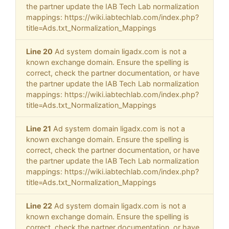
the partner update the IAB Tech Lab normalization
mappings: https://wiki.iabtechlab.com/index.php?
title=Ads.txt_Normalization_Mappings
Line 20
Ad system domain ligadx.com is not a
known exchange domain. Ensure the spelling is
correct, check the partner documentation, or have
the partner update the IAB Tech Lab normalization
mappings: https://wiki.iabtechlab.com/index.php?
title=Ads.txt_Normalization_Mappings
Line 21
Ad system domain ligadx.com is not a
known exchange domain. Ensure the spelling is
correct, check the partner documentation, or have
the partner update the IAB Tech Lab normalization
mappings: https://wiki.iabtechlab.com/index.php?
title=Ads.txt_Normalization_Mappings
Line 22
Ad system domain ligadx.com is not a
known exchange domain. Ensure the spelling is
correct, check the partner documentation, or have