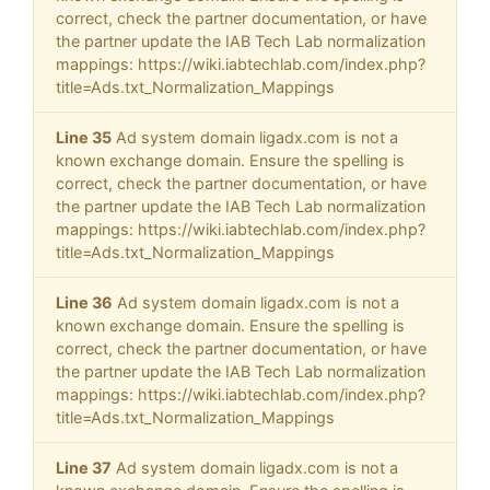
correct, check the partner documentation, or have
the partner update the IAB Tech Lab normalization
mappings: https://wiki.iabtechlab.com/index.php?
title=Ads.txt_Normalization_Mappings
Line 35
Ad system domain ligadx.com is not a
known exchange domain. Ensure the spelling is
correct, check the partner documentation, or have
the partner update the IAB Tech Lab normalization
mappings: https://wiki.iabtechlab.com/index.php?
title=Ads.txt_Normalization_Mappings
Line 36
Ad system domain ligadx.com is not a
known exchange domain. Ensure the spelling is
correct, check the partner documentation, or have
the partner update the IAB Tech Lab normalization
mappings: https://wiki.iabtechlab.com/index.php?
title=Ads.txt_Normalization_Mappings
Line 37
Ad system domain ligadx.com is not a