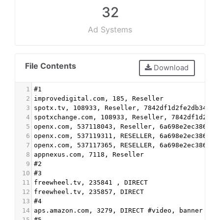
32
Ad Systems
File Contents
Download
1
#1
2
improvedigital.com, 185, Reseller
3
spotx.tv, 108933, Reseller, 7842df1d2fe2db34
4
spotxchange.com, 108933, Reseller, 7842df1d2fe2
5
openx.com, 537118043, Reseller, 6a698e2ec38604c
6
openx.com, 537119311, RESELLER, 6a698e2ec38604c
7
openx.com, 537117365, RESELLER, 6a698e2ec38604c
8
appnexus.com, 7118, Reseller
9
#2
10
#3
11
freewheel.tv, 235841 , DIRECT
12
freewheel.tv, 235857, DIRECT
13
#4
14
aps.amazon.com, 3279, DIRECT #video, banner
15
#5