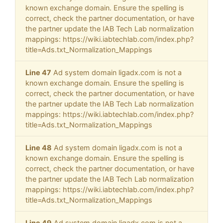
known exchange domain. Ensure the spelling is
correct, check the partner documentation, or have
the partner update the IAB Tech Lab normalization
mappings: https://wiki.iabtechlab.com/index.php?
title=Ads.txt_Normalization_Mappings
Line 47
Ad system domain ligadx.com is not a
known exchange domain. Ensure the spelling is
correct, check the partner documentation, or have
the partner update the IAB Tech Lab normalization
mappings: https://wiki.iabtechlab.com/index.php?
title=Ads.txt_Normalization_Mappings
Line 48
Ad system domain ligadx.com is not a
known exchange domain. Ensure the spelling is
correct, check the partner documentation, or have
the partner update the IAB Tech Lab normalization
mappings: https://wiki.iabtechlab.com/index.php?
title=Ads.txt_Normalization_Mappings
Line 49
Ad system domain ligadx.com is not a