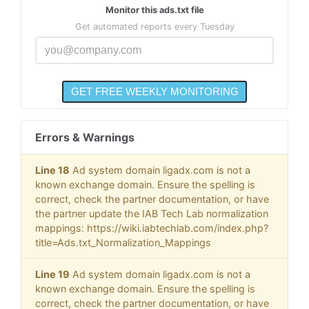
Monitor this ads.txt file
Get automated reports every Tuesday
Errors & Warnings
Line 18
Ad system domain ligadx.com is not a
known exchange domain. Ensure the spelling is
correct, check the partner documentation, or have
the partner update the IAB Tech Lab normalization
mappings: https://wiki.iabtechlab.com/index.php?
title=Ads.txt_Normalization_Mappings
Line 19
Ad system domain ligadx.com is not a
known exchange domain. Ensure the spelling is
correct, check the partner documentation, or have