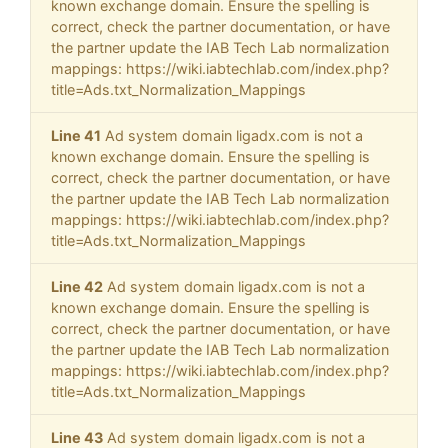
known exchange domain. Ensure the spelling is
correct, check the partner documentation, or have
the partner update the IAB Tech Lab normalization
mappings: https://wiki.iabtechlab.com/index.php?
title=Ads.txt_Normalization_Mappings
Line 41
Ad system domain ligadx.com is not a
known exchange domain. Ensure the spelling is
correct, check the partner documentation, or have
the partner update the IAB Tech Lab normalization
mappings: https://wiki.iabtechlab.com/index.php?
title=Ads.txt_Normalization_Mappings
Line 42
Ad system domain ligadx.com is not a
known exchange domain. Ensure the spelling is
correct, check the partner documentation, or have
the partner update the IAB Tech Lab normalization
mappings: https://wiki.iabtechlab.com/index.php?
title=Ads.txt_Normalization_Mappings
Line 43
Ad system domain ligadx.com is not a