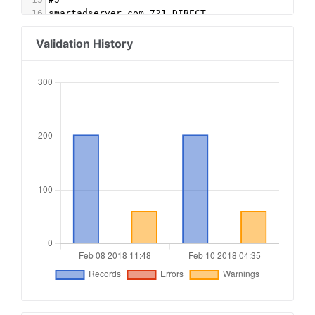
16
smartadserver.com,721,DIRECT
17
#6
18
ligadx.com, 293a43528964242b, DIRECT
Validation History
19
ligadx.com, 20916, DIRECT
20
ligadx.com, e94a3cc5f396fe2c, DIRECT
21
ligadx.com, 19197, DIRECT
22
ligadx.com, 9180f73eca10195c, DIRECT
23
ligadx.com, 13207, DIRECT
24
ligadx.com, 46e901660766499c, DIRECT
25
ligadx.com, 18691, DIRECT