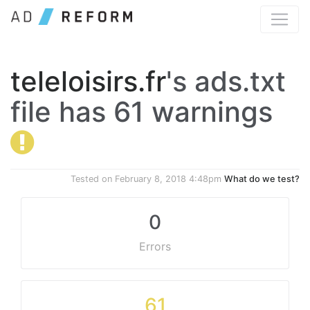
teleloisirs.fr
's ads.txt
file has 61 warnings
Tested on
February 8, 2018 4:48pm
What do we test?
0
Errors
61