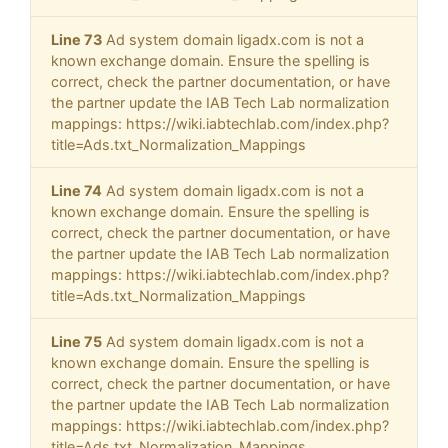
Line 73
Ad system domain ligadx.com is not a
known exchange domain. Ensure the spelling is
correct, check the partner documentation, or have
the partner update the IAB Tech Lab normalization
mappings: https://wiki.iabtechlab.com/index.php?
title=Ads.txt_Normalization_Mappings
Line 74
Ad system domain ligadx.com is not a
known exchange domain. Ensure the spelling is
correct, check the partner documentation, or have
the partner update the IAB Tech Lab normalization
mappings: https://wiki.iabtechlab.com/index.php?
title=Ads.txt_Normalization_Mappings
Line 75
Ad system domain ligadx.com is not a
known exchange domain. Ensure the spelling is
correct, check the partner documentation, or have
the partner update the IAB Tech Lab normalization
mappings: https://wiki.iabtechlab.com/index.php?
title=Ads.txt_Normalization_Mappings