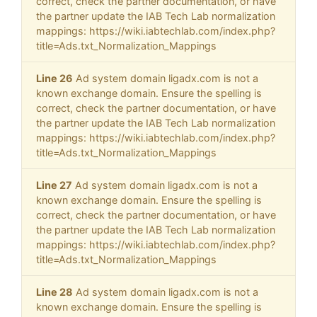
correct, check the partner documentation, or have
the partner update the IAB Tech Lab normalization
mappings: https://wiki.iabtechlab.com/index.php?
title=Ads.txt_Normalization_Mappings
Line 26
Ad system domain ligadx.com is not a
known exchange domain. Ensure the spelling is
correct, check the partner documentation, or have
the partner update the IAB Tech Lab normalization
mappings: https://wiki.iabtechlab.com/index.php?
title=Ads.txt_Normalization_Mappings
Line 27
Ad system domain ligadx.com is not a
known exchange domain. Ensure the spelling is
correct, check the partner documentation, or have
the partner update the IAB Tech Lab normalization
mappings: https://wiki.iabtechlab.com/index.php?
title=Ads.txt_Normalization_Mappings
Line 28
Ad system domain ligadx.com is not a
known exchange domain. Ensure the spelling is