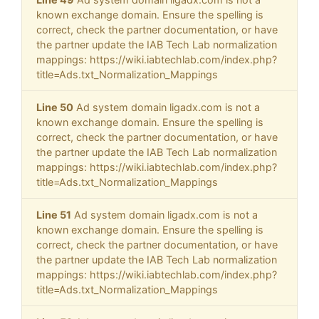
known exchange domain. Ensure the spelling is
correct, check the partner documentation, or have
the partner update the IAB Tech Lab normalization
mappings: https://wiki.iabtechlab.com/index.php?
title=Ads.txt_Normalization_Mappings
Line 50
Ad system domain ligadx.com is not a
known exchange domain. Ensure the spelling is
correct, check the partner documentation, or have
the partner update the IAB Tech Lab normalization
mappings: https://wiki.iabtechlab.com/index.php?
title=Ads.txt_Normalization_Mappings
Line 51
Ad system domain ligadx.com is not a
known exchange domain. Ensure the spelling is
correct, check the partner documentation, or have
the partner update the IAB Tech Lab normalization
mappings: https://wiki.iabtechlab.com/index.php?
title=Ads.txt_Normalization_Mappings