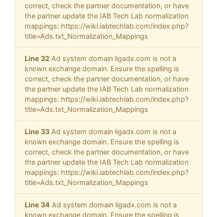
correct, check the partner documentation, or have
the partner update the IAB Tech Lab normalization
mappings: https://wiki.iabtechlab.com/index.php?
title=Ads.txt_Normalization_Mappings
Line 32
Ad system domain ligadx.com is not a
known exchange domain. Ensure the spelling is
correct, check the partner documentation, or have
the partner update the IAB Tech Lab normalization
mappings: https://wiki.iabtechlab.com/index.php?
title=Ads.txt_Normalization_Mappings
Line 33
Ad system domain ligadx.com is not a
known exchange domain. Ensure the spelling is
correct, check the partner documentation, or have
the partner update the IAB Tech Lab normalization
mappings: https://wiki.iabtechlab.com/index.php?
title=Ads.txt_Normalization_Mappings
Line 34
Ad system domain ligadx.com is not a
known exchange domain. Ensure the spelling is