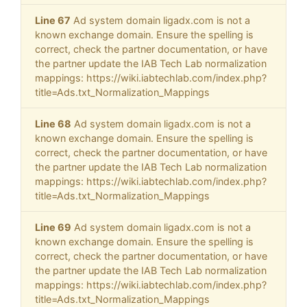
Line 67
Ad system domain ligadx.com is not a
known exchange domain. Ensure the spelling is
correct, check the partner documentation, or have
the partner update the IAB Tech Lab normalization
mappings: https://wiki.iabtechlab.com/index.php?
title=Ads.txt_Normalization_Mappings
Line 68
Ad system domain ligadx.com is not a
known exchange domain. Ensure the spelling is
correct, check the partner documentation, or have
the partner update the IAB Tech Lab normalization
mappings: https://wiki.iabtechlab.com/index.php?
title=Ads.txt_Normalization_Mappings
Line 69
Ad system domain ligadx.com is not a
known exchange domain. Ensure the spelling is
correct, check the partner documentation, or have
the partner update the IAB Tech Lab normalization
mappings: https://wiki.iabtechlab.com/index.php?
title=Ads.txt_Normalization_Mappings