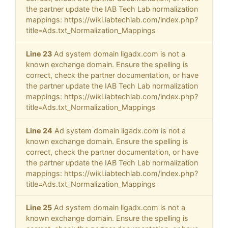
the partner update the IAB Tech Lab normalization
mappings: https://wiki.iabtechlab.com/index.php?
title=Ads.txt_Normalization_Mappings
Line 23
Ad system domain ligadx.com is not a
known exchange domain. Ensure the spelling is
correct, check the partner documentation, or have
the partner update the IAB Tech Lab normalization
mappings: https://wiki.iabtechlab.com/index.php?
title=Ads.txt_Normalization_Mappings
Line 24
Ad system domain ligadx.com is not a
known exchange domain. Ensure the spelling is
correct, check the partner documentation, or have
the partner update the IAB Tech Lab normalization
mappings: https://wiki.iabtechlab.com/index.php?
title=Ads.txt_Normalization_Mappings
Line 25
Ad system domain ligadx.com is not a
known exchange domain. Ensure the spelling is