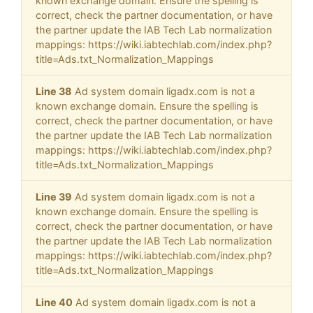
known exchange domain. Ensure the spelling is
correct, check the partner documentation, or have
the partner update the IAB Tech Lab normalization
mappings: https://wiki.iabtechlab.com/index.php?
title=Ads.txt_Normalization_Mappings
Line 38
Ad system domain ligadx.com is not a
known exchange domain. Ensure the spelling is
correct, check the partner documentation, or have
the partner update the IAB Tech Lab normalization
mappings: https://wiki.iabtechlab.com/index.php?
title=Ads.txt_Normalization_Mappings
Line 39
Ad system domain ligadx.com is not a
known exchange domain. Ensure the spelling is
correct, check the partner documentation, or have
the partner update the IAB Tech Lab normalization
mappings: https://wiki.iabtechlab.com/index.php?
title=Ads.txt_Normalization_Mappings
Line 40
Ad system domain ligadx.com is not a