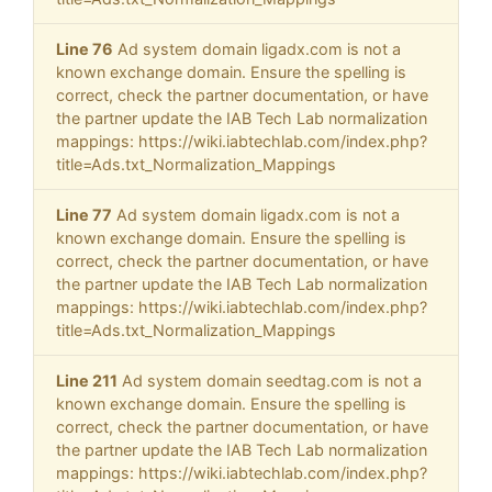
Line 76
Ad system domain ligadx.com is not a
known exchange domain. Ensure the spelling is
correct, check the partner documentation, or have
the partner update the IAB Tech Lab normalization
mappings: https://wiki.iabtechlab.com/index.php?
title=Ads.txt_Normalization_Mappings
Line 77
Ad system domain ligadx.com is not a
known exchange domain. Ensure the spelling is
correct, check the partner documentation, or have
the partner update the IAB Tech Lab normalization
mappings: https://wiki.iabtechlab.com/index.php?
title=Ads.txt_Normalization_Mappings
Line 211
Ad system domain seedtag.com is not a
known exchange domain. Ensure the spelling is
correct, check the partner documentation, or have
the partner update the IAB Tech Lab normalization
mappings: https://wiki.iabtechlab.com/index.php?