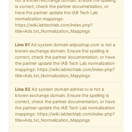
not a known exchange domain. Ensure the spelling
is correct, check the partner documentation, or
have the partner update the IAB Tech Lab
normalization mappings:
https://wiki.iabtechlab.com/index.php?
title=Ads.txt_Normalization_Mappings
Line 91
Ad system domain adpushup.com is not a
known exchange domain. Ensure the spelling is
correct, check the partner documentation, or have
the partner update the IAB Tech Lab normalization
mappings: https://wiki.iabtechlab.com/index.php?
title=Ads.txt_Normalization_Mappings
Line 92
Ad system domain adriver.ru is not a
known exchange domain. Ensure the spelling is
correct, check the partner documentation, or have
the partner update the IAB Tech Lab normalization
mappings: https://wiki.iabtechlab.com/index.php?
title=Ads.txt_Normalization_Mappings