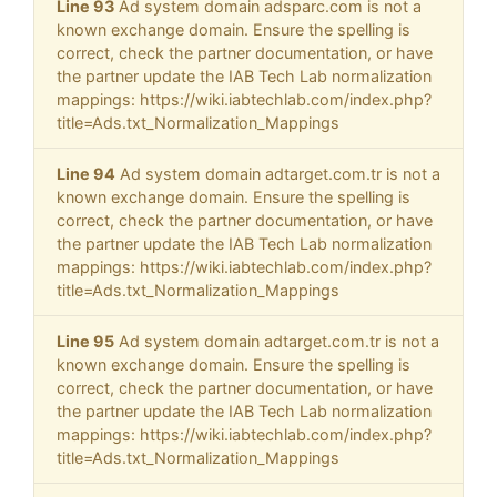
Line 93
Ad system domain adsparc.com is not a
known exchange domain. Ensure the spelling is
correct, check the partner documentation, or have
the partner update the IAB Tech Lab normalization
mappings: https://wiki.iabtechlab.com/index.php?
title=Ads.txt_Normalization_Mappings
Line 94
Ad system domain adtarget.com.tr is not a
known exchange domain. Ensure the spelling is
correct, check the partner documentation, or have
the partner update the IAB Tech Lab normalization
mappings: https://wiki.iabtechlab.com/index.php?
title=Ads.txt_Normalization_Mappings
Line 95
Ad system domain adtarget.com.tr is not a
known exchange domain. Ensure the spelling is
correct, check the partner documentation, or have
the partner update the IAB Tech Lab normalization
mappings: https://wiki.iabtechlab.com/index.php?
title=Ads.txt_Normalization_Mappings