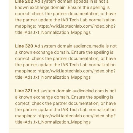
Line 202
Ad system domain appads.in is not a
known exchange domain. Ensure the spelling is
correct, check the partner documentation, or have
the partner update the IAB Tech Lab normalization
mappings: https://wiki.iabtechlab.com/index.php?
title=Ads.txt_Normalization_Mappings
Line 320
Ad system domain audience.media is not
a known exchange domain. Ensure the spelling is
correct, check the partner documentation, or have
the partner update the IAB Tech Lab normalization
mappings: https://wiki.iabtechlab.com/index.php?
title=Ads.txt_Normalization_Mappings
Line 321
Ad system domain audienciad.com is not
a known exchange domain. Ensure the spelling is
correct, check the partner documentation, or have
the partner update the IAB Tech Lab normalization
mappings: https://wiki.iabtechlab.com/index.php?
title=Ads.txt_Normalization_Mappings