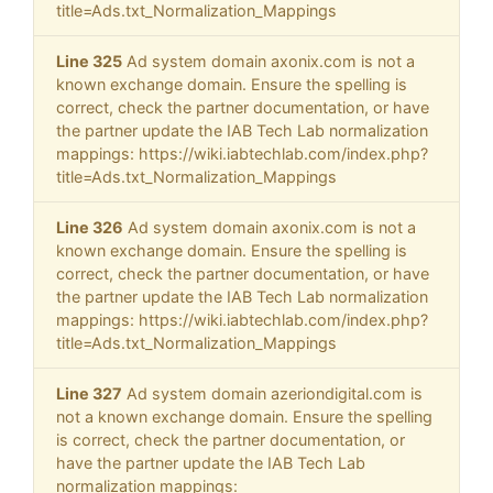
title=Ads.txt_Normalization_Mappings
Line 325
Ad system domain axonix.com is not a
known exchange domain. Ensure the spelling is
correct, check the partner documentation, or have
the partner update the IAB Tech Lab normalization
mappings: https://wiki.iabtechlab.com/index.php?
title=Ads.txt_Normalization_Mappings
Line 326
Ad system domain axonix.com is not a
known exchange domain. Ensure the spelling is
correct, check the partner documentation, or have
the partner update the IAB Tech Lab normalization
mappings: https://wiki.iabtechlab.com/index.php?
title=Ads.txt_Normalization_Mappings
Line 327
Ad system domain azeriondigital.com is
not a known exchange domain. Ensure the spelling
is correct, check the partner documentation, or
have the partner update the IAB Tech Lab
normalization mappings: