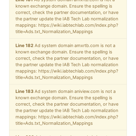
known exchange domain. Ensure the spelling is
correct, check the partner documentation, or have
the partner update the IAB Tech Lab normalization
mappings: https://wiki.iabtechlab.com/index.php?
title=Ads.txt_Normalization_Mappings
Line 182
Ad system domain amxrtb.com is not a
known exchange domain. Ensure the spelling is
correct, check the partner documentation, or have
the partner update the IAB Tech Lab normalization
mappings: https://wiki.iabtechlab.com/index.php?
title=Ads.txt_Normalization_Mappings
Line 183
Ad system domain aniview.com is not a
known exchange domain. Ensure the spelling is
correct, check the partner documentation, or have
the partner update the IAB Tech Lab normalization
mappings: https://wiki.iabtechlab.com/index.php?
title=Ads.txt_Normalization_Mappings