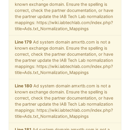
known exchange domain. Ensure the spelling is
correct, check the partner documentation, or have
the partner update the IAB Tech Lab normalization
mappings: https://wiki.iabtechlab.com/index.php?
title=Ads.txt_Normalization_Mappings
Line 179
Ad system domain amxrtb.com is not a
known exchange domain. Ensure the spelling is
correct, check the partner documentation, or have
the partner update the IAB Tech Lab normalization
mappings: https://wiki.iabtechlab.com/index.php?
title=Ads.txt_Normalization_Mappings
Line 180
Ad system domain amxrtb.com is not a
known exchange domain. Ensure the spelling is
correct, check the partner documentation, or have
the partner update the IAB Tech Lab normalization
mappings: https://wiki.iabtechlab.com/index.php?
title=Ads.txt_Normalization_Mappings
Line 181
Ad system domain amxrtb.com is not a