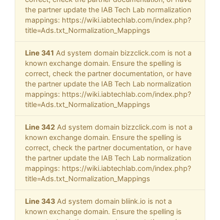
the partner update the IAB Tech Lab normalization
mappings: https://wiki.iabtechlab.com/index.php?
title=Ads.txt_Normalization_Mappings
Line 341
Ad system domain bizzclick.com is not a
known exchange domain. Ensure the spelling is
correct, check the partner documentation, or have
the partner update the IAB Tech Lab normalization
mappings: https://wiki.iabtechlab.com/index.php?
title=Ads.txt_Normalization_Mappings
Line 342
Ad system domain bizzclick.com is not a
known exchange domain. Ensure the spelling is
correct, check the partner documentation, or have
the partner update the IAB Tech Lab normalization
mappings: https://wiki.iabtechlab.com/index.php?
title=Ads.txt_Normalization_Mappings
Line 343
Ad system domain bliink.io is not a
known exchange domain. Ensure the spelling is