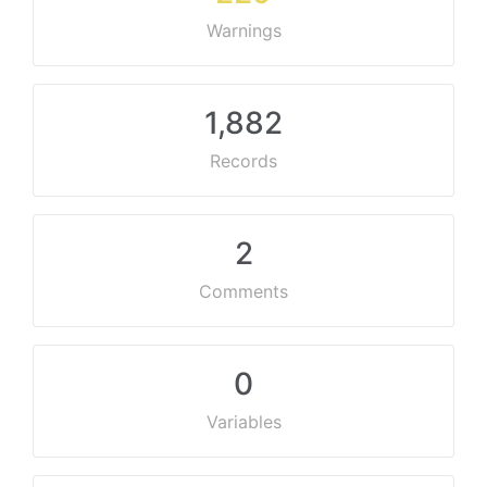
Warnings
1,882
Records
2
Comments
0
Variables