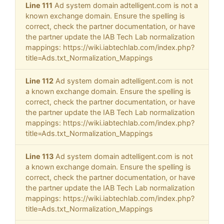
Line 111
Ad system domain adtelligent.com is not a
known exchange domain. Ensure the spelling is
correct, check the partner documentation, or have
the partner update the IAB Tech Lab normalization
mappings: https://wiki.iabtechlab.com/index.php?
title=Ads.txt_Normalization_Mappings
Line 112
Ad system domain adtelligent.com is not
a known exchange domain. Ensure the spelling is
correct, check the partner documentation, or have
the partner update the IAB Tech Lab normalization
mappings: https://wiki.iabtechlab.com/index.php?
title=Ads.txt_Normalization_Mappings
Line 113
Ad system domain adtelligent.com is not
a known exchange domain. Ensure the spelling is
correct, check the partner documentation, or have
the partner update the IAB Tech Lab normalization
mappings: https://wiki.iabtechlab.com/index.php?
title=Ads.txt_Normalization_Mappings