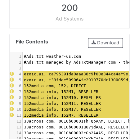
200
Ad Systems
File Contents
Download
1
#Ads.txt weather-us.com
2
#Ads.txt managed by AdsTxtManager.com - the fr
3
4
ezoic.ai, ca795391da0aaa38c9f60e344ca4af9e, DI
5
ezoic.ai, f39fdee509064fe2910770dc1300059d, DI
6
152media.com, 152, DIRECT
7
152media.info, 152M1, RESELLER
8
152media.info, 152M10, RESELLER
9
152media.info, 152M11, RESELLER
10
152media.info, 152M17, RESELLER
11
152media.info, 152M7, RESELLER
12
33across.com, 0010b00001shFQpAAM, DIRECT, bbea
13
33across.com, 0010b00001u6VjdAAE, RESELLER
14
33across.com, 0010b00002cGp2AAAS, RESELLER, bb
15
33across.com, 0010b00002CpYhEAAV, RESELLER, bb