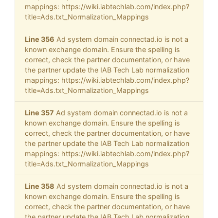
mappings: https://wiki.iabtechlab.com/index.php?
title=Ads.txt_Normalization_Mappings
Line 356
Ad system domain connectad.io is not a
known exchange domain. Ensure the spelling is
correct, check the partner documentation, or have
the partner update the IAB Tech Lab normalization
mappings: https://wiki.iabtechlab.com/index.php?
title=Ads.txt_Normalization_Mappings
Line 357
Ad system domain connectad.io is not a
known exchange domain. Ensure the spelling is
correct, check the partner documentation, or have
the partner update the IAB Tech Lab normalization
mappings: https://wiki.iabtechlab.com/index.php?
title=Ads.txt_Normalization_Mappings
Line 358
Ad system domain connectad.io is not a
known exchange domain. Ensure the spelling is
correct, check the partner documentation, or have
the partner update the IAB Tech Lab normalization