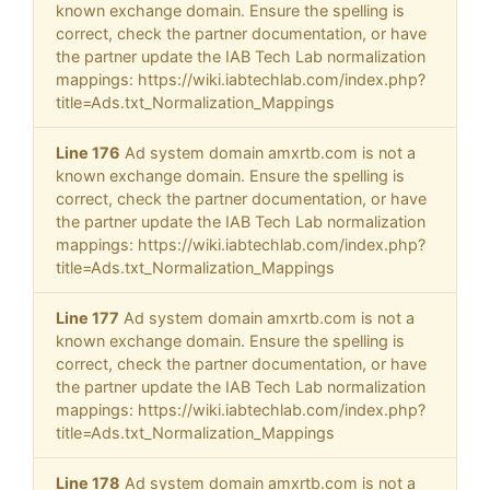
known exchange domain. Ensure the spelling is
correct, check the partner documentation, or have
the partner update the IAB Tech Lab normalization
mappings: https://wiki.iabtechlab.com/index.php?
title=Ads.txt_Normalization_Mappings
Line 176
Ad system domain amxrtb.com is not a
known exchange domain. Ensure the spelling is
correct, check the partner documentation, or have
the partner update the IAB Tech Lab normalization
mappings: https://wiki.iabtechlab.com/index.php?
title=Ads.txt_Normalization_Mappings
Line 177
Ad system domain amxrtb.com is not a
known exchange domain. Ensure the spelling is
correct, check the partner documentation, or have
the partner update the IAB Tech Lab normalization
mappings: https://wiki.iabtechlab.com/index.php?
title=Ads.txt_Normalization_Mappings
Line 178
Ad system domain amxrtb.com is not a