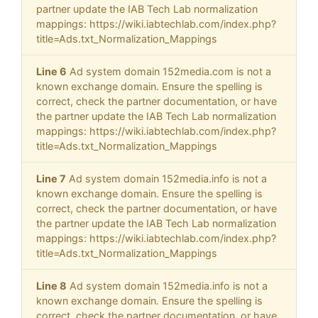
partner update the IAB Tech Lab normalization
mappings: https://wiki.iabtechlab.com/index.php?
title=Ads.txt_Normalization_Mappings
Line 6
Ad system domain 152media.com is not a
known exchange domain. Ensure the spelling is
correct, check the partner documentation, or have
the partner update the IAB Tech Lab normalization
mappings: https://wiki.iabtechlab.com/index.php?
title=Ads.txt_Normalization_Mappings
Line 7
Ad system domain 152media.info is not a
known exchange domain. Ensure the spelling is
correct, check the partner documentation, or have
the partner update the IAB Tech Lab normalization
mappings: https://wiki.iabtechlab.com/index.php?
title=Ads.txt_Normalization_Mappings
Line 8
Ad system domain 152media.info is not a
known exchange domain. Ensure the spelling is
correct, check the partner documentation, or have