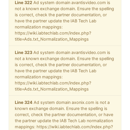
Line 322
Ad system domain avantisvideo.com is
not a known exchange domain. Ensure the spelling
is correct, check the partner documentation, or
have the partner update the IAB Tech Lab
normalization mappings:
https://wiki.iabtechlab.com/index.php?
title=Ads.txt_Normalization_Mappings
Line 323
Ad system domain avantisvideo.com is
not a known exchange domain. Ensure the spelling
is correct, check the partner documentation, or
have the partner update the IAB Tech Lab
normalization mappings:
https://wiki.iabtechlab.com/index.php?
title=Ads.txt_Normalization_Mappings
Line 324
Ad system domain axonix.com is not a
known exchange domain. Ensure the spelling is
correct, check the partner documentation, or have
the partner update the IAB Tech Lab normalization
mappings: https://wiki.iabtechlab.com/index.php?