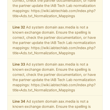
correct, check the partner documentation, or have
the partner update the IAB Tech Lab normalization
mappings: https://wiki.iabtechlab.com/index.php?
title=Ads.txt_Normalization_Mappings
Line 32
Ad system domain aax.media is not a
known exchange domain. Ensure the spelling is
correct, check the partner documentation, or have
the partner update the IAB Tech Lab normalization
mappings: https://wiki.iabtechlab.com/index.php?
title=Ads.txt_Normalization_Mappings
Line 33
Ad system domain aax.media is not a
known exchange domain. Ensure the spelling is
correct, check the partner documentation, or have
the partner update the IAB Tech Lab normalization
mappings: https://wiki.iabtechlab.com/index.php?
title=Ads.txt_Normalization_Mappings
Line 34
Ad system domain aax.media is not a
known exchange domain. Ensure the spelling is