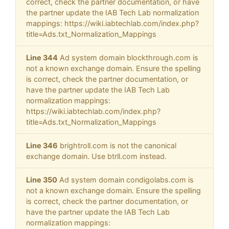
correct, check the partner documentation, or have
the partner update the IAB Tech Lab normalization
mappings: https://wiki.iabtechlab.com/index.php?
title=Ads.txt_Normalization_Mappings
Line 344
Ad system domain blockthrough.com is
not a known exchange domain. Ensure the spelling
is correct, check the partner documentation, or
have the partner update the IAB Tech Lab
normalization mappings:
https://wiki.iabtechlab.com/index.php?
title=Ads.txt_Normalization_Mappings
Line 346
brightroll.com is not the canonical
exchange domain. Use btrll.com instead.
Line 350
Ad system domain condigolabs.com is
not a known exchange domain. Ensure the spelling
is correct, check the partner documentation, or
have the partner update the IAB Tech Lab
normalization mappings: