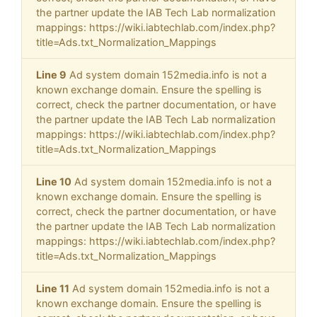
the partner update the IAB Tech Lab normalization
mappings: https://wiki.iabtechlab.com/index.php?
title=Ads.txt_Normalization_Mappings
Line 9
Ad system domain 152media.info is not a
known exchange domain. Ensure the spelling is
correct, check the partner documentation, or have
the partner update the IAB Tech Lab normalization
mappings: https://wiki.iabtechlab.com/index.php?
title=Ads.txt_Normalization_Mappings
Line 10
Ad system domain 152media.info is not a
known exchange domain. Ensure the spelling is
correct, check the partner documentation, or have
the partner update the IAB Tech Lab normalization
mappings: https://wiki.iabtechlab.com/index.php?
title=Ads.txt_Normalization_Mappings
Line 11
Ad system domain 152media.info is not a
known exchange domain. Ensure the spelling is