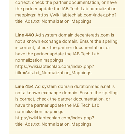
correct, check the partner documentation, or have
the partner update the IAB Tech Lab normalization
mappings: https://wiki.iabtechlab.com/index.php?
title=Ads.txt_Normalization_Mappings
Line 440
Ad system domain decenterads.com is
not a known exchange domain. Ensure the spelling
is correct, check the partner documentation, or
have the partner update the IAB Tech Lab
normalization mappings:
https://wiki.iabtechlab.com/index.php?
title=Ads.txt_Normalization_Mappings
Line 454
Ad system domain durationmedia.net is
not a known exchange domain. Ensure the spelling
is correct, check the partner documentation, or
have the partner update the IAB Tech Lab
normalization mappings:
https://wiki.iabtechlab.com/index.php?
title=Ads.txt_Normalization_Mappings