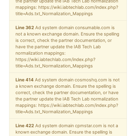
the partner update the IAB Tech Lab normalization
mappings: https://wiki.iabtechlab.com/index.php?
title=Ads.txt_Normalization_Mappings
Line 362
Ad system domain consumable.com is
not a known exchange domain. Ensure the spelling
is correct, check the partner documentation, or
have the partner update the IAB Tech Lab
normalization mappings:
https://wiki.iabtechlab.com/index.php?
title=Ads.txt_Normalization_Mappings
Line 414
Ad system domain cosmoshq.com is not
a known exchange domain. Ensure the spelling is
correct, check the partner documentation, or have
the partner update the IAB Tech Lab normalization
mappings: https://wiki.iabtechlab.com/index.php?
title=Ads.txt_Normalization_Mappings
Line 422
Ad system domain cpmstar.com is not a
known exchange domain. Ensure the spelling is