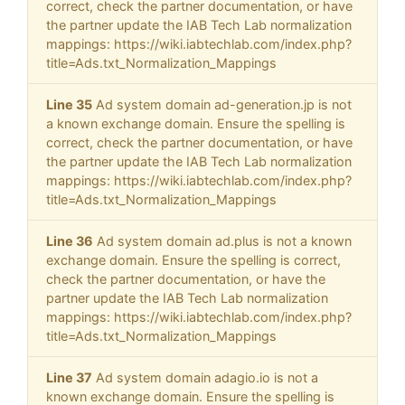
correct, check the partner documentation, or have
the partner update the IAB Tech Lab normalization
mappings: https://wiki.iabtechlab.com/index.php?
title=Ads.txt_Normalization_Mappings
Line 35
Ad system domain ad-generation.jp is not
a known exchange domain. Ensure the spelling is
correct, check the partner documentation, or have
the partner update the IAB Tech Lab normalization
mappings: https://wiki.iabtechlab.com/index.php?
title=Ads.txt_Normalization_Mappings
Line 36
Ad system domain ad.plus is not a known
exchange domain. Ensure the spelling is correct,
check the partner documentation, or have the
partner update the IAB Tech Lab normalization
mappings: https://wiki.iabtechlab.com/index.php?
title=Ads.txt_Normalization_Mappings
Line 37
Ad system domain adagio.io is not a
known exchange domain. Ensure the spelling is