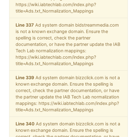
https://wiki.iabtechlab.com/index.php?
title=Ads.txt_Normalization_Mappings
Line 337
Ad system domain bidstreammedia.com
is not a known exchange domain. Ensure the
spelling is correct, check the partner
documentation, or have the partner update the IAB
Tech Lab normalization mappings:
https://wiki.iabtechlab.com/index.php?
title=Ads.txt_Normalization_Mappings
Line 339
Ad system domain bizzclick.com is not a
known exchange domain. Ensure the spelling is
correct, check the partner documentation, or have
the partner update the IAB Tech Lab normalization
mappings: https://wiki.iabtechlab.com/index.php?
title=Ads.txt_Normalization_Mappings
Line 340
Ad system domain bizzclick.com is not a
known exchange domain. Ensure the spelling is
correct, check the partner documentation, or have