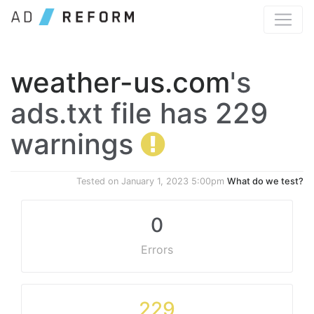
weather-us.com
's
ads.txt file has 229
warnings
Tested on
January 1, 2023 5:00pm
What do we test?
0
Errors
229