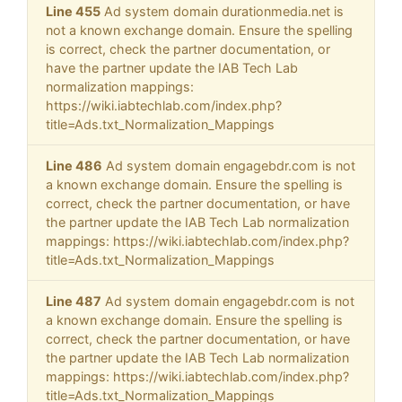
Line 455
Ad system domain durationmedia.net is
not a known exchange domain. Ensure the spelling
is correct, check the partner documentation, or
have the partner update the IAB Tech Lab
normalization mappings:
https://wiki.iabtechlab.com/index.php?
title=Ads.txt_Normalization_Mappings
Line 486
Ad system domain engagebdr.com is not
a known exchange domain. Ensure the spelling is
correct, check the partner documentation, or have
the partner update the IAB Tech Lab normalization
mappings: https://wiki.iabtechlab.com/index.php?
title=Ads.txt_Normalization_Mappings
Line 487
Ad system domain engagebdr.com is not
a known exchange domain. Ensure the spelling is
correct, check the partner documentation, or have
the partner update the IAB Tech Lab normalization
mappings: https://wiki.iabtechlab.com/index.php?
title=Ads.txt_Normalization_Mappings