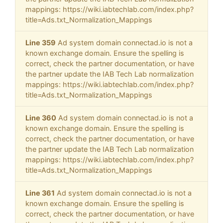
mappings: https://wiki.iabtechlab.com/index.php?
title=Ads.txt_Normalization_Mappings
Line 359
Ad system domain connectad.io is not a
known exchange domain. Ensure the spelling is
correct, check the partner documentation, or have
the partner update the IAB Tech Lab normalization
mappings: https://wiki.iabtechlab.com/index.php?
title=Ads.txt_Normalization_Mappings
Line 360
Ad system domain connectad.io is not a
known exchange domain. Ensure the spelling is
correct, check the partner documentation, or have
the partner update the IAB Tech Lab normalization
mappings: https://wiki.iabtechlab.com/index.php?
title=Ads.txt_Normalization_Mappings
Line 361
Ad system domain connectad.io is not a
known exchange domain. Ensure the spelling is
correct, check the partner documentation, or have