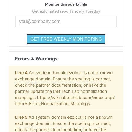
Monitor this ads.txt file
Get automated reports every Tuesday
Errors & Warnings
Line 4
Ad system domain ezoic.ai is not a known
exchange domain. Ensure the spelling is correct,
check the partner documentation, or have the
partner update the IAB Tech Lab normalization
mappings: https://wiki.iabtechlab.com/index.php?
title=Ads.txt_Normalization_Mappings
Line 5
Ad system domain ezoic.ai is not a known
exchange domain. Ensure the spelling is correct,
check the partner documentation, or have the