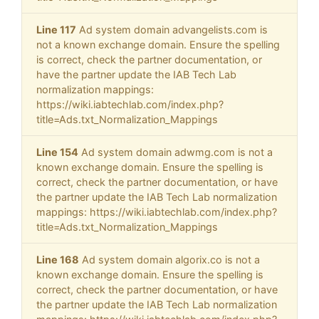
Line 117
Ad system domain advangelists.com is
not a known exchange domain. Ensure the spelling
is correct, check the partner documentation, or
have the partner update the IAB Tech Lab
normalization mappings:
https://wiki.iabtechlab.com/index.php?
title=Ads.txt_Normalization_Mappings
Line 154
Ad system domain adwmg.com is not a
known exchange domain. Ensure the spelling is
correct, check the partner documentation, or have
the partner update the IAB Tech Lab normalization
mappings: https://wiki.iabtechlab.com/index.php?
title=Ads.txt_Normalization_Mappings
Line 168
Ad system domain algorix.co is not a
known exchange domain. Ensure the spelling is
correct, check the partner documentation, or have
the partner update the IAB Tech Lab normalization