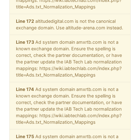
mappings: https://wiki.iabtechlab.com/index.php?
title=Ads.txt_Normalization_Mappings
Line 172
altitudedigital.com is not the canonical
exchange domain. Use altitude-arena.com instead.
Line 173
Ad system domain amxrtb.com is not a
known exchange domain. Ensure the spelling is
correct, check the partner documentation, or have
the partner update the IAB Tech Lab normalization
mappings: https://wiki.iabtechlab.com/index.php?
title=Ads.txt_Normalization_Mappings
Line 174
Ad system domain amxrtb.com is not a
known exchange domain. Ensure the spelling is
correct, check the partner documentation, or have
the partner update the IAB Tech Lab normalization
mappings: https://wiki.iabtechlab.com/index.php?
title=Ads.txt_Normalization_Mappings
Line 175
Ad system domain amxrtb.com is not a