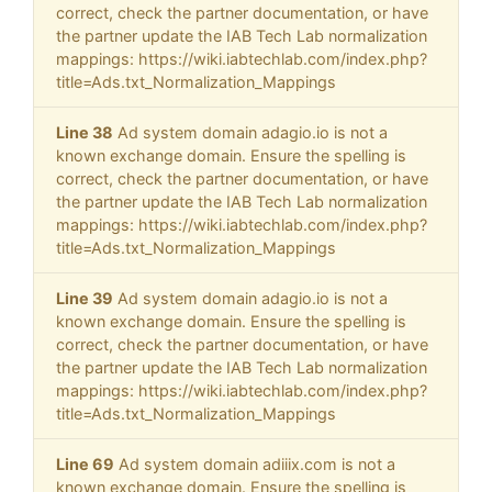
correct, check the partner documentation, or have
the partner update the IAB Tech Lab normalization
mappings: https://wiki.iabtechlab.com/index.php?
title=Ads.txt_Normalization_Mappings
Line 38
Ad system domain adagio.io is not a
known exchange domain. Ensure the spelling is
correct, check the partner documentation, or have
the partner update the IAB Tech Lab normalization
mappings: https://wiki.iabtechlab.com/index.php?
title=Ads.txt_Normalization_Mappings
Line 39
Ad system domain adagio.io is not a
known exchange domain. Ensure the spelling is
correct, check the partner documentation, or have
the partner update the IAB Tech Lab normalization
mappings: https://wiki.iabtechlab.com/index.php?
title=Ads.txt_Normalization_Mappings
Line 69
Ad system domain adiiix.com is not a
known exchange domain. Ensure the spelling is