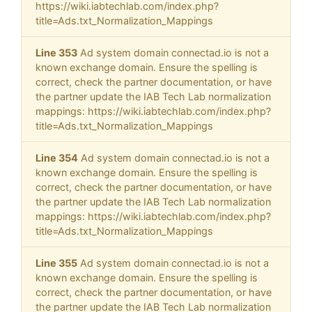
https://wiki.iabtechlab.com/index.php?
title=Ads.txt_Normalization_Mappings
Line 353
Ad system domain connectad.io is not a
known exchange domain. Ensure the spelling is
correct, check the partner documentation, or have
the partner update the IAB Tech Lab normalization
mappings: https://wiki.iabtechlab.com/index.php?
title=Ads.txt_Normalization_Mappings
Line 354
Ad system domain connectad.io is not a
known exchange domain. Ensure the spelling is
correct, check the partner documentation, or have
the partner update the IAB Tech Lab normalization
mappings: https://wiki.iabtechlab.com/index.php?
title=Ads.txt_Normalization_Mappings
Line 355
Ad system domain connectad.io is not a
known exchange domain. Ensure the spelling is
correct, check the partner documentation, or have
the partner update the IAB Tech Lab normalization