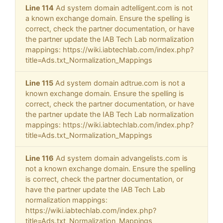
Line 114
Ad system domain adtelligent.com is not
a known exchange domain. Ensure the spelling is
correct, check the partner documentation, or have
the partner update the IAB Tech Lab normalization
mappings: https://wiki.iabtechlab.com/index.php?
title=Ads.txt_Normalization_Mappings
Line 115
Ad system domain adtrue.com is not a
known exchange domain. Ensure the spelling is
correct, check the partner documentation, or have
the partner update the IAB Tech Lab normalization
mappings: https://wiki.iabtechlab.com/index.php?
title=Ads.txt_Normalization_Mappings
Line 116
Ad system domain advangelists.com is
not a known exchange domain. Ensure the spelling
is correct, check the partner documentation, or
have the partner update the IAB Tech Lab
normalization mappings:
https://wiki.iabtechlab.com/index.php?
title=Ads.txt_Normalization_Mappings