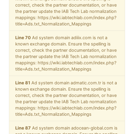
correct, check the partner documentation, or have
the partner update the IAB Tech Lab normalization
mappings: https://wiki.iabtechlab.com/index.php?
title=Ads.txt_Normalization_Mappings
Line 70
Ad system domain adiiix.com is not a
known exchange domain. Ensure the spelling is
correct, check the partner documentation, or have
the partner update the IAB Tech Lab normalization
mappings: https://wiki.iabtechlab.com/index.php?
title=Ads.txt_Normalization_Mappings
Line 81
Ad system domain admatic.com.tr is not a
known exchange domain. Ensure the spelling is
correct, check the partner documentation, or have
the partner update the IAB Tech Lab normalization
mappings: https://wiki.iabtechlab.com/index.php?
title=Ads.txt_Normalization_Mappings
Line 87
Ad system domain adocean-global.com is