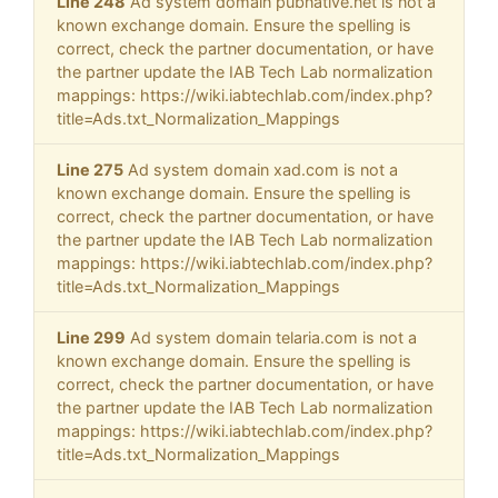
Line 248
Ad system domain pubnative.net is not a
known exchange domain. Ensure the spelling is
correct, check the partner documentation, or have
the partner update the IAB Tech Lab normalization
mappings: https://wiki.iabtechlab.com/index.php?
title=Ads.txt_Normalization_Mappings
Line 275
Ad system domain xad.com is not a
known exchange domain. Ensure the spelling is
correct, check the partner documentation, or have
the partner update the IAB Tech Lab normalization
mappings: https://wiki.iabtechlab.com/index.php?
title=Ads.txt_Normalization_Mappings
Line 299
Ad system domain telaria.com is not a
known exchange domain. Ensure the spelling is
correct, check the partner documentation, or have
the partner update the IAB Tech Lab normalization
mappings: https://wiki.iabtechlab.com/index.php?
title=Ads.txt_Normalization_Mappings