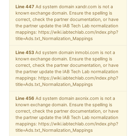
Line 447
Ad system domain xandr.com is not a
known exchange domain. Ensure the spelling is
correct, check the partner documentation, or have
the partner update the IAB Tech Lab normalization
mappings: https://wiki.iabtechlab.com/index.php?
title=Ads.txt_Normalization_Mappings
Line 453
Ad system domain inmobi.com is not a
known exchange domain. Ensure the spelling is
correct, check the partner documentation, or have
the partner update the IAB Tech Lab normalization
mappings: https://wiki.iabtechlab.com/index.php?
title=Ads.txt_Normalization_Mappings
Line 456
Ad system domain axonix.com is not a
known exchange domain. Ensure the spelling is
correct, check the partner documentation, or have
the partner update the IAB Tech Lab normalization
mappings: https://wiki.iabtechlab.com/index.php?
title=Ads.txt_Normalization_Mappings