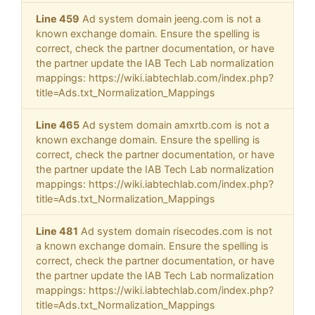
Line 459
Ad system domain jeeng.com is not a
known exchange domain. Ensure the spelling is
correct, check the partner documentation, or have
the partner update the IAB Tech Lab normalization
mappings: https://wiki.iabtechlab.com/index.php?
title=Ads.txt_Normalization_Mappings
Line 465
Ad system domain amxrtb.com is not a
known exchange domain. Ensure the spelling is
correct, check the partner documentation, or have
the partner update the IAB Tech Lab normalization
mappings: https://wiki.iabtechlab.com/index.php?
title=Ads.txt_Normalization_Mappings
Line 481
Ad system domain risecodes.com is not
a known exchange domain. Ensure the spelling is
correct, check the partner documentation, or have
the partner update the IAB Tech Lab normalization
mappings: https://wiki.iabtechlab.com/index.php?
title=Ads.txt_Normalization_Mappings