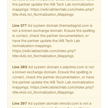
the partner update the IAB Tech Lab normalization
mappings: https://wiki.iabtechlab.com/index.php?
title=Ads.txt_Normalization_Mappings
Line 377
Ad system domain themediagrid.com is
not a known exchange domain. Ensure the spelling
is correct, check the partner documentation, or
have the partner update the IAB Tech Lab
normalization mappings:
https://wiki.iabtechlab.com/index.php?
title=Ads.txt_Normalization_Mappings
Line 380
Ad system domain x.adprime.com is not
a known exchange domain. Ensure the spelling is
correct, check the partner documentation, or have
the partner update the IAB Tech Lab normalization
mappings: https://wiki.iabtechlab.com/index.php?
title=Ads.txt_Normalization_Mappings
Line 397
Ad system domain inmobi.com is not a