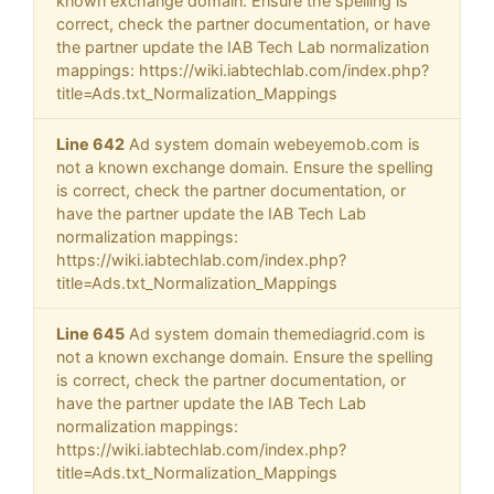
known exchange domain. Ensure the spelling is
correct, check the partner documentation, or have
the partner update the IAB Tech Lab normalization
mappings: https://wiki.iabtechlab.com/index.php?
title=Ads.txt_Normalization_Mappings
Line 642
Ad system domain webeyemob.com is
not a known exchange domain. Ensure the spelling
is correct, check the partner documentation, or
have the partner update the IAB Tech Lab
normalization mappings:
https://wiki.iabtechlab.com/index.php?
title=Ads.txt_Normalization_Mappings
Line 645
Ad system domain themediagrid.com is
not a known exchange domain. Ensure the spelling
is correct, check the partner documentation, or
have the partner update the IAB Tech Lab
normalization mappings:
https://wiki.iabtechlab.com/index.php?
title=Ads.txt_Normalization_Mappings