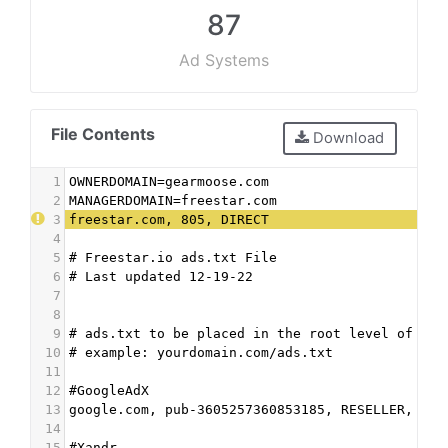
87
Ad Systems
File Contents
Download
1
OWNERDOMAIN=gearmoose.com
2
MANAGERDOMAIN=freestar.com
3
freestar.com, 805, DIRECT
4
5
# Freestar.io ads.txt File
6
# Last updated 12-19-22
7
8
9
# ads.txt to be placed in the root level of the
10
# example: yourdomain.com/ads.txt
11
12
#GoogleAdX
13
google.com, pub-3605257360853185, RESELLER, f08
14
15
#Xandr