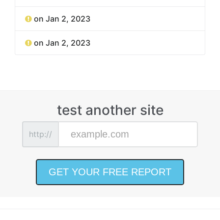
on Jan 2, 2023
on Jan 2, 2023
test another site
http://