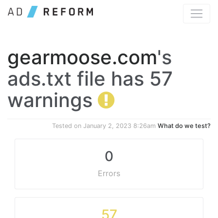
gearmoose.com
's
ads.txt file has 57
warnings
Tested on
January 2, 2023 8:26am
What do we test?
0
Errors
57