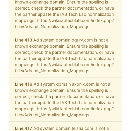
known exchange domain. Ensure the spelling is
correct, check the partner documentation, or have
the partner update the IAB Tech Lab normalization
mappings: https://wiki.iabtechlab.com/index.php?
title=Ads.txt_Normalization_Mappings
Line 413
Ad system domain ogury.com is not a
known exchange domain. Ensure the spelling is
correct, check the partner documentation, or have
the partner update the IAB Tech Lab normalization
mappings: https://wiki.iabtechlab.com/index.php?
title=Ads.txt_Normalization_Mappings
Line 416
Ad system domain axonix.com is not a
known exchange domain. Ensure the spelling is
correct, check the partner documentation, or have
the partner update the IAB Tech Lab normalization
mappings: https://wiki.iabtechlab.com/index.php?
title=Ads.txt_Normalization_Mappings
Line 417
Ad system domain telaria.com is not a