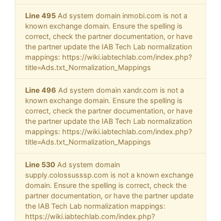
Line 495
Ad system domain inmobi.com is not a
known exchange domain. Ensure the spelling is
correct, check the partner documentation, or have
the partner update the IAB Tech Lab normalization
mappings: https://wiki.iabtechlab.com/index.php?
title=Ads.txt_Normalization_Mappings
Line 496
Ad system domain xandr.com is not a
known exchange domain. Ensure the spelling is
correct, check the partner documentation, or have
the partner update the IAB Tech Lab normalization
mappings: https://wiki.iabtechlab.com/index.php?
title=Ads.txt_Normalization_Mappings
Line 530
Ad system domain
supply.colossusssp.com is not a known exchange
domain. Ensure the spelling is correct, check the
partner documentation, or have the partner update
the IAB Tech Lab normalization mappings:
https://wiki.iabtechlab.com/index.php?