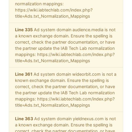
normalization mappings:
https://wiki.iabtechlab.com/index.php?
title=Ads.txt_Normalization_Mappings
Line 335
Ad system domain audience.media is not
a known exchange domain. Ensure the spelling is
correct, check the partner documentation, or have
the partner update the IAB Tech Lab normalization
mappings: https://wiki.iabtechlab.com/index.php?
title=Ads.txt_Normalization_Mappings
Line 361
Ad system domain wideorbit.com is not a
known exchange domain. Ensure the spelling is
correct, check the partner documentation, or have
the partner update the IAB Tech Lab normalization
mappings: https://wiki.iabtechlab.com/index.php?
title=Ads.txt_Normalization_Mappings
Line 363
Ad system domain yieldnexus.com is not
a known exchange domain. Ensure the spelling is
correct, check the partner documentation, or have