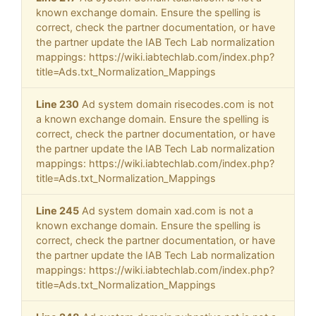
known exchange domain. Ensure the spelling is
correct, check the partner documentation, or have
the partner update the IAB Tech Lab normalization
mappings: https://wiki.iabtechlab.com/index.php?
title=Ads.txt_Normalization_Mappings
Line 230
Ad system domain risecodes.com is not
a known exchange domain. Ensure the spelling is
correct, check the partner documentation, or have
the partner update the IAB Tech Lab normalization
mappings: https://wiki.iabtechlab.com/index.php?
title=Ads.txt_Normalization_Mappings
Line 245
Ad system domain xad.com is not a
known exchange domain. Ensure the spelling is
correct, check the partner documentation, or have
the partner update the IAB Tech Lab normalization
mappings: https://wiki.iabtechlab.com/index.php?
title=Ads.txt_Normalization_Mappings