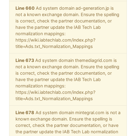
Line 660
Ad system domain ad-generation.jp is
not a known exchange domain. Ensure the spelling
is correct, check the partner documentation, or
have the partner update the IAB Tech Lab
normalization mappings:
https://wiki.iabtechlab.com/index.php?
title=Ads.txt_Normalization_Mappings
Line 673
Ad system domain themediagrid.com is
not a known exchange domain. Ensure the spelling
is correct, check the partner documentation, or
have the partner update the IAB Tech Lab
normalization mappings:
https://wiki.iabtechlab.com/index.php?
title=Ads.txt_Normalization_Mappings
Line 678
Ad system domain mintegral.com is not a
known exchange domain. Ensure the spelling is
correct, check the partner documentation, or have
the partner update the IAB Tech Lab normalization