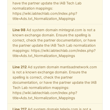
have the partner update the IAB Tech Lab
normalization mappings:
https://wiki.iabtechlab.com/index.php?
title=Ads.txt_Normalization_Mappings
Line 98
Ad system domain mintegral.com is not a
known exchange domain. Ensure the spelling is
correct, check the partner documentation, or have
the partner update the IAB Tech Lab normalization
mappings: https://wiki.iabtechlab.com/index.php?
title=Ads.txt_Normalization_Mappings
Line 212
Ad system domain mantisadnetwork.com
is not a known exchange domain. Ensure the
spelling is correct, check the partner
documentation, or have the partner update the IAB
Tech Lab normalization mappings:
https://wiki.iabtechlab.com/index.php?
title=Ads.txt_Normalization_Mappings
Line 217
Ad system domain telaria.com is not a