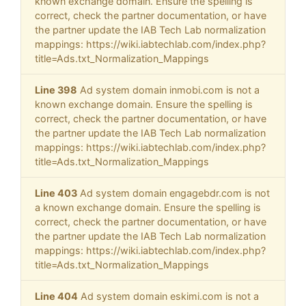
known exchange domain. Ensure the spelling is
correct, check the partner documentation, or have
the partner update the IAB Tech Lab normalization
mappings: https://wiki.iabtechlab.com/index.php?
title=Ads.txt_Normalization_Mappings
Line 398
Ad system domain inmobi.com is not a
known exchange domain. Ensure the spelling is
correct, check the partner documentation, or have
the partner update the IAB Tech Lab normalization
mappings: https://wiki.iabtechlab.com/index.php?
title=Ads.txt_Normalization_Mappings
Line 403
Ad system domain engagebdr.com is not
a known exchange domain. Ensure the spelling is
correct, check the partner documentation, or have
the partner update the IAB Tech Lab normalization
mappings: https://wiki.iabtechlab.com/index.php?
title=Ads.txt_Normalization_Mappings
Line 404
Ad system domain eskimi.com is not a