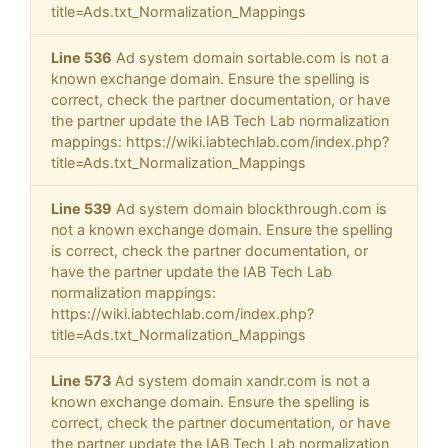
title=Ads.txt_Normalization_Mappings
Line 536
Ad system domain sortable.com is not a
known exchange domain. Ensure the spelling is
correct, check the partner documentation, or have
the partner update the IAB Tech Lab normalization
mappings: https://wiki.iabtechlab.com/index.php?
title=Ads.txt_Normalization_Mappings
Line 539
Ad system domain blockthrough.com is
not a known exchange domain. Ensure the spelling
is correct, check the partner documentation, or
have the partner update the IAB Tech Lab
normalization mappings:
https://wiki.iabtechlab.com/index.php?
title=Ads.txt_Normalization_Mappings
Line 573
Ad system domain xandr.com is not a
known exchange domain. Ensure the spelling is
correct, check the partner documentation, or have
the partner update the IAB Tech Lab normalization