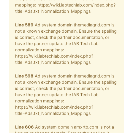
mappings: https://wiki.iabtechlab.com/index.php?
title=Ads.txt_Normalization_Mappings
Line 589
Ad system domain themediagrid.com is
not a known exchange domain. Ensure the spelling
is correct, check the partner documentation, or
have the partner update the IAB Tech Lab
normalization mappings:
https://wiki.iabtechlab.com/index.php?
title=Ads.txt_Normalization_Mappings
Line 598
Ad system domain themediagrid.com is
not a known exchange domain. Ensure the spelling
is correct, check the partner documentation, or
have the partner update the IAB Tech Lab
normalization mappings:
https://wiki.iabtechlab.com/index.php?
title=Ads.txt_Normalization_Mappings
Line 606
Ad system domain amxrtb.com is not a