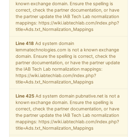
known exchange domain. Ensure the spelling is
correct, check the partner documentation, or have
the partner update the IAB Tech Lab normalization
mappings: https://wiki.iabtechlab.com/index.php?
title=Ads.txt_Normalization_Mappings
Line 418
Ad system domain
lemmatechnologies.com is not a known exchange
domain. Ensure the spelling is correct, check the
partner documentation, or have the partner update
the IAB Tech Lab normalization mappings:
https://wiki.iabtechlab.com/index.php?
title=Ads.txt_Normalization_Mappings
Line 425
Ad system domain pubnative.net is not a
known exchange domain. Ensure the spelling is
correct, check the partner documentation, or have
the partner update the IAB Tech Lab normalization
mappings: https://wiki.iabtechlab.com/index.php?
title=Ads.txt_Normalization_Mappings