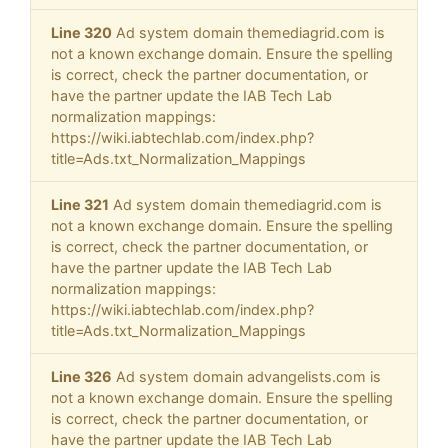
Line 320
Ad system domain themediagrid.com is
not a known exchange domain. Ensure the spelling
is correct, check the partner documentation, or
have the partner update the IAB Tech Lab
normalization mappings:
https://wiki.iabtechlab.com/index.php?
title=Ads.txt_Normalization_Mappings
Line 321
Ad system domain themediagrid.com is
not a known exchange domain. Ensure the spelling
is correct, check the partner documentation, or
have the partner update the IAB Tech Lab
normalization mappings:
https://wiki.iabtechlab.com/index.php?
title=Ads.txt_Normalization_Mappings
Line 326
Ad system domain advangelists.com is
not a known exchange domain. Ensure the spelling
is correct, check the partner documentation, or
have the partner update the IAB Tech Lab