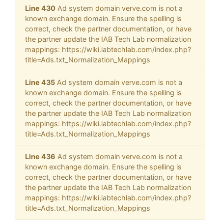
Line 430
Ad system domain verve.com is not a
known exchange domain. Ensure the spelling is
correct, check the partner documentation, or have
the partner update the IAB Tech Lab normalization
mappings: https://wiki.iabtechlab.com/index.php?
title=Ads.txt_Normalization_Mappings
Line 435
Ad system domain verve.com is not a
known exchange domain. Ensure the spelling is
correct, check the partner documentation, or have
the partner update the IAB Tech Lab normalization
mappings: https://wiki.iabtechlab.com/index.php?
title=Ads.txt_Normalization_Mappings
Line 436
Ad system domain verve.com is not a
known exchange domain. Ensure the spelling is
correct, check the partner documentation, or have
the partner update the IAB Tech Lab normalization
mappings: https://wiki.iabtechlab.com/index.php?
title=Ads.txt_Normalization_Mappings