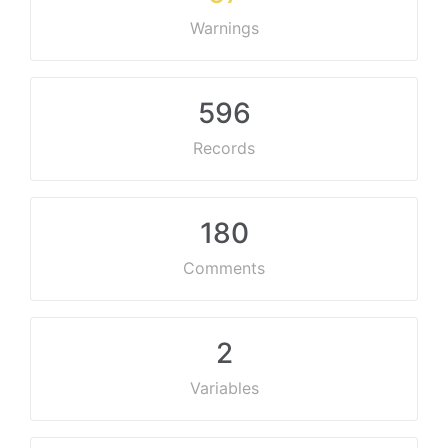
Warnings
596
Records
180
Comments
2
Variables