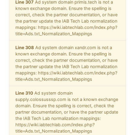
Line 307
Ad system domain primis.tech is not a
known exchange domain. Ensure the spelling is
correct, check the partner documentation, or have
the partner update the IAB Tech Lab normalization
mappings: https://wiki.iabtechlab.com/index.php?
title=Ads.txt_Normalization_Mappings
Line 308
Ad system domain xandr.com is not a
known exchange domain. Ensure the spelling is
correct, check the partner documentation, or have
the partner update the IAB Tech Lab normalization
mappings: https://wiki.iabtechlab.com/index.php?
title=Ads.txt_Normalization_Mappings
Line 310
Ad system domain
supply.colossusssp.com is not a known exchange
domain. Ensure the spelling is correct, check the
partner documentation, or have the partner update
the IAB Tech Lab normalization mappings:
https://wiki.iabtechlab.com/index.php?
title=Ads.txt_Normalization_Mappings