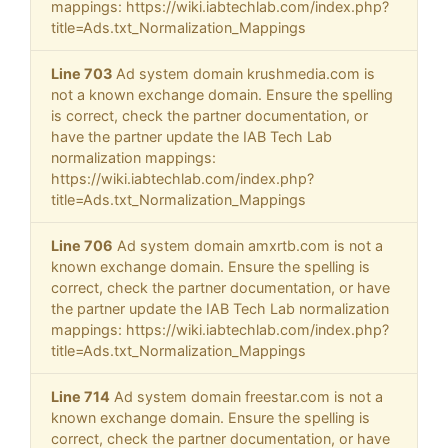
mappings: https://wiki.iabtechlab.com/index.php?
title=Ads.txt_Normalization_Mappings
Line 703
Ad system domain krushmedia.com is
not a known exchange domain. Ensure the spelling
is correct, check the partner documentation, or
have the partner update the IAB Tech Lab
normalization mappings:
https://wiki.iabtechlab.com/index.php?
title=Ads.txt_Normalization_Mappings
Line 706
Ad system domain amxrtb.com is not a
known exchange domain. Ensure the spelling is
correct, check the partner documentation, or have
the partner update the IAB Tech Lab normalization
mappings: https://wiki.iabtechlab.com/index.php?
title=Ads.txt_Normalization_Mappings
Line 714
Ad system domain freestar.com is not a
known exchange domain. Ensure the spelling is
correct, check the partner documentation, or have