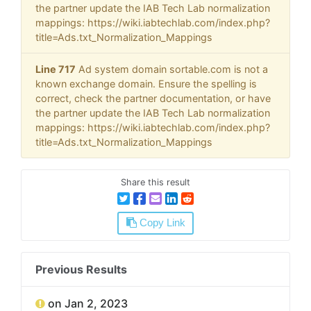
the partner update the IAB Tech Lab normalization
mappings: https://wiki.iabtechlab.com/index.php?
title=Ads.txt_Normalization_Mappings
Line 717
Ad system domain sortable.com is not a
known exchange domain. Ensure the spelling is
correct, check the partner documentation, or have
the partner update the IAB Tech Lab normalization
mappings: https://wiki.iabtechlab.com/index.php?
title=Ads.txt_Normalization_Mappings
Share this result
Copy Link
Previous Results
on Jan 2, 2023