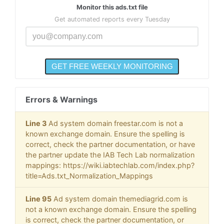
Monitor this ads.txt file
Get automated reports every Tuesday
Errors & Warnings
Line 3
Ad system domain freestar.com is not a
known exchange domain. Ensure the spelling is
correct, check the partner documentation, or have
the partner update the IAB Tech Lab normalization
mappings: https://wiki.iabtechlab.com/index.php?
title=Ads.txt_Normalization_Mappings
Line 95
Ad system domain themediagrid.com is
not a known exchange domain. Ensure the spelling
is correct, check the partner documentation, or