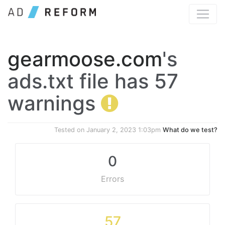
gearmoose.com
's
ads.txt file has 57
warnings
Tested on
January 2, 2023 1:03pm
What do we test?
0
Errors
57