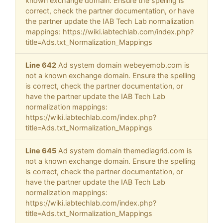
known exchange domain. Ensure the spelling is
correct, check the partner documentation, or have
the partner update the IAB Tech Lab normalization
mappings: https://wiki.iabtechlab.com/index.php?
title=Ads.txt_Normalization_Mappings
Line 642
Ad system domain webeyemob.com is
not a known exchange domain. Ensure the spelling
is correct, check the partner documentation, or
have the partner update the IAB Tech Lab
normalization mappings:
https://wiki.iabtechlab.com/index.php?
title=Ads.txt_Normalization_Mappings
Line 645
Ad system domain themediagrid.com is
not a known exchange domain. Ensure the spelling
is correct, check the partner documentation, or
have the partner update the IAB Tech Lab
normalization mappings:
https://wiki.iabtechlab.com/index.php?
title=Ads.txt_Normalization_Mappings