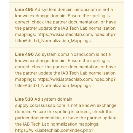
Line 495
Ad system domain inmobi.com is not a
known exchange domain. Ensure the spelling is
correct, check the partner documentation, or have
the partner update the IAB Tech Lab normalization
mappings: https://wiki.iabtechlab.com/index.php?
title=Ads.txt_Normalization_Mappings
Line 496
Ad system domain xandr.com is not a
known exchange domain. Ensure the spelling is
correct, check the partner documentation, or have
the partner update the IAB Tech Lab normalization
mappings: https://wiki.iabtechlab.com/index.php?
title=Ads.txt_Normalization_Mappings
Line 530
Ad system domain
supply.colossusssp.com is not a known exchange
domain. Ensure the spelling is correct, check the
partner documentation, or have the partner update
the IAB Tech Lab normalization mappings:
https://wiki.iabtechlab.com/index.php?