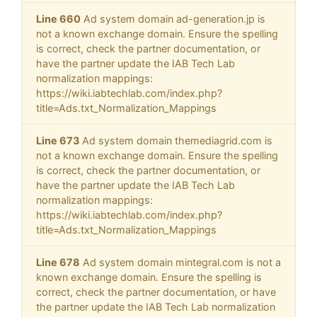
Line 660
Ad system domain ad-generation.jp is
not a known exchange domain. Ensure the spelling
is correct, check the partner documentation, or
have the partner update the IAB Tech Lab
normalization mappings:
https://wiki.iabtechlab.com/index.php?
title=Ads.txt_Normalization_Mappings
Line 673
Ad system domain themediagrid.com is
not a known exchange domain. Ensure the spelling
is correct, check the partner documentation, or
have the partner update the IAB Tech Lab
normalization mappings:
https://wiki.iabtechlab.com/index.php?
title=Ads.txt_Normalization_Mappings
Line 678
Ad system domain mintegral.com is not a
known exchange domain. Ensure the spelling is
correct, check the partner documentation, or have
the partner update the IAB Tech Lab normalization