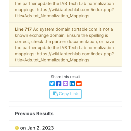
the partner update the IAB Tech Lab normalization
mappings: https://wiki.iabtechlab.com/index.php?
title=Ads.txt_Normalization_Mappings
Line 717
Ad system domain sortable.com is not a
known exchange domain. Ensure the spelling is
correct, check the partner documentation, or have
the partner update the IAB Tech Lab normalization
mappings: https://wiki.iabtechlab.com/index.php?
title=Ads.txt_Normalization_Mappings
Share this result
Copy Link
Previous Results
on Jan 2, 2023