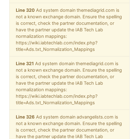
Line 320
Ad system domain themediagrid.com is
not a known exchange domain. Ensure the spelling
is correct, check the partner documentation, or
have the partner update the IAB Tech Lab
normalization mappings:
https://wiki.iabtechlab.com/index.php?
title=Ads.txt_Normalization_Mappings
Line 321
Ad system domain themediagrid.com is
not a known exchange domain. Ensure the spelling
is correct, check the partner documentation, or
have the partner update the IAB Tech Lab
normalization mappings:
https://wiki.iabtechlab.com/index.php?
title=Ads.txt_Normalization_Mappings
Line 326
Ad system domain advangelists.com is
not a known exchange domain. Ensure the spelling
is correct, check the partner documentation, or
have the partner update the IAB Tech Lab