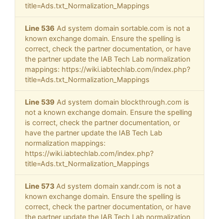
title=Ads.txt_Normalization_Mappings
Line 536
Ad system domain sortable.com is not a
known exchange domain. Ensure the spelling is
correct, check the partner documentation, or have
the partner update the IAB Tech Lab normalization
mappings: https://wiki.iabtechlab.com/index.php?
title=Ads.txt_Normalization_Mappings
Line 539
Ad system domain blockthrough.com is
not a known exchange domain. Ensure the spelling
is correct, check the partner documentation, or
have the partner update the IAB Tech Lab
normalization mappings:
https://wiki.iabtechlab.com/index.php?
title=Ads.txt_Normalization_Mappings
Line 573
Ad system domain xandr.com is not a
known exchange domain. Ensure the spelling is
correct, check the partner documentation, or have
the partner update the IAB Tech Lab normalization