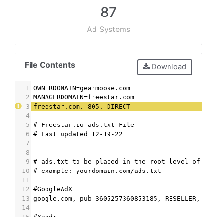
87
Ad Systems
File Contents
Download
1
OWNERDOMAIN=gearmoose.com
2
MANAGERDOMAIN=freestar.com
3
freestar.com, 805, DIRECT
4
5
# Freestar.io ads.txt File
6
# Last updated 12-19-22
7
8
9
# ads.txt to be placed in the root level of the
10
# example: yourdomain.com/ads.txt
11
12
#GoogleAdX
13
google.com, pub-3605257360853185, RESELLER, f08
14
15
#Xandr