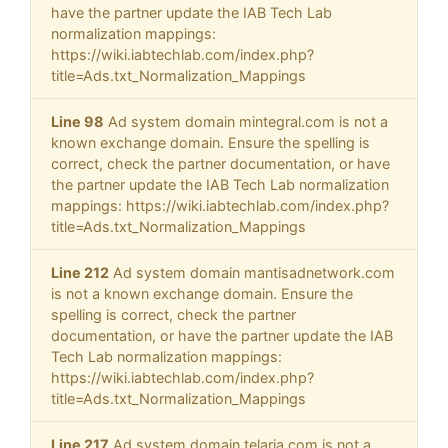
have the partner update the IAB Tech Lab
normalization mappings:
https://wiki.iabtechlab.com/index.php?
title=Ads.txt_Normalization_Mappings
Line 98
Ad system domain mintegral.com is not a
known exchange domain. Ensure the spelling is
correct, check the partner documentation, or have
the partner update the IAB Tech Lab normalization
mappings: https://wiki.iabtechlab.com/index.php?
title=Ads.txt_Normalization_Mappings
Line 212
Ad system domain mantisadnetwork.com
is not a known exchange domain. Ensure the
spelling is correct, check the partner
documentation, or have the partner update the IAB
Tech Lab normalization mappings:
https://wiki.iabtechlab.com/index.php?
title=Ads.txt_Normalization_Mappings
Line 217
Ad system domain telaria.com is not a