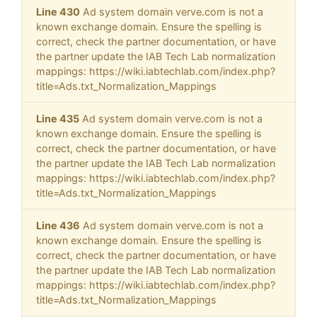
Line 430
Ad system domain verve.com is not a
known exchange domain. Ensure the spelling is
correct, check the partner documentation, or have
the partner update the IAB Tech Lab normalization
mappings: https://wiki.iabtechlab.com/index.php?
title=Ads.txt_Normalization_Mappings
Line 435
Ad system domain verve.com is not a
known exchange domain. Ensure the spelling is
correct, check the partner documentation, or have
the partner update the IAB Tech Lab normalization
mappings: https://wiki.iabtechlab.com/index.php?
title=Ads.txt_Normalization_Mappings
Line 436
Ad system domain verve.com is not a
known exchange domain. Ensure the spelling is
correct, check the partner documentation, or have
the partner update the IAB Tech Lab normalization
mappings: https://wiki.iabtechlab.com/index.php?
title=Ads.txt_Normalization_Mappings