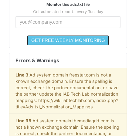
Monitor this ads.txt file
Get automated reports every Tuesday
Errors & Warnings
Line 3
Ad system domain freestar.com is not a
known exchange domain. Ensure the spelling is
correct, check the partner documentation, or have
the partner update the IAB Tech Lab normalization
mappings: https://wiki.iabtechlab.com/index.php?
title=Ads.txt_Normalization_Mappings
Line 95
Ad system domain themediagrid.com is
not a known exchange domain. Ensure the spelling
is correct, check the partner documentation, or