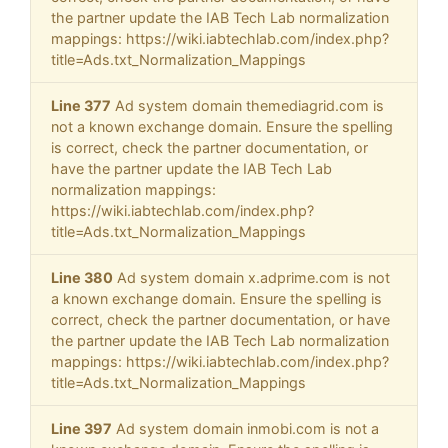
the partner update the IAB Tech Lab normalization
mappings: https://wiki.iabtechlab.com/index.php?
title=Ads.txt_Normalization_Mappings
Line 377
Ad system domain themediagrid.com is
not a known exchange domain. Ensure the spelling
is correct, check the partner documentation, or
have the partner update the IAB Tech Lab
normalization mappings:
https://wiki.iabtechlab.com/index.php?
title=Ads.txt_Normalization_Mappings
Line 380
Ad system domain x.adprime.com is not
a known exchange domain. Ensure the spelling is
correct, check the partner documentation, or have
the partner update the IAB Tech Lab normalization
mappings: https://wiki.iabtechlab.com/index.php?
title=Ads.txt_Normalization_Mappings
Line 397
Ad system domain inmobi.com is not a