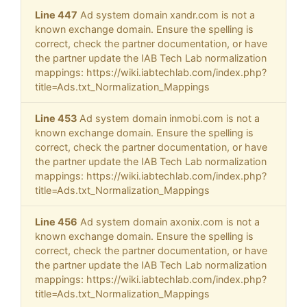
Line 447
Ad system domain xandr.com is not a
known exchange domain. Ensure the spelling is
correct, check the partner documentation, or have
the partner update the IAB Tech Lab normalization
mappings: https://wiki.iabtechlab.com/index.php?
title=Ads.txt_Normalization_Mappings
Line 453
Ad system domain inmobi.com is not a
known exchange domain. Ensure the spelling is
correct, check the partner documentation, or have
the partner update the IAB Tech Lab normalization
mappings: https://wiki.iabtechlab.com/index.php?
title=Ads.txt_Normalization_Mappings
Line 456
Ad system domain axonix.com is not a
known exchange domain. Ensure the spelling is
correct, check the partner documentation, or have
the partner update the IAB Tech Lab normalization
mappings: https://wiki.iabtechlab.com/index.php?
title=Ads.txt_Normalization_Mappings