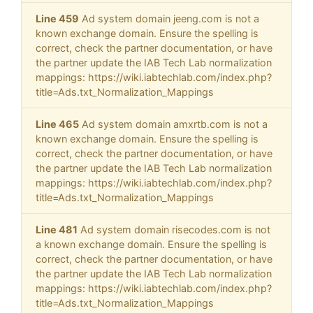
Line 459
Ad system domain jeeng.com is not a
known exchange domain. Ensure the spelling is
correct, check the partner documentation, or have
the partner update the IAB Tech Lab normalization
mappings: https://wiki.iabtechlab.com/index.php?
title=Ads.txt_Normalization_Mappings
Line 465
Ad system domain amxrtb.com is not a
known exchange domain. Ensure the spelling is
correct, check the partner documentation, or have
the partner update the IAB Tech Lab normalization
mappings: https://wiki.iabtechlab.com/index.php?
title=Ads.txt_Normalization_Mappings
Line 481
Ad system domain risecodes.com is not
a known exchange domain. Ensure the spelling is
correct, check the partner documentation, or have
the partner update the IAB Tech Lab normalization
mappings: https://wiki.iabtechlab.com/index.php?
title=Ads.txt_Normalization_Mappings