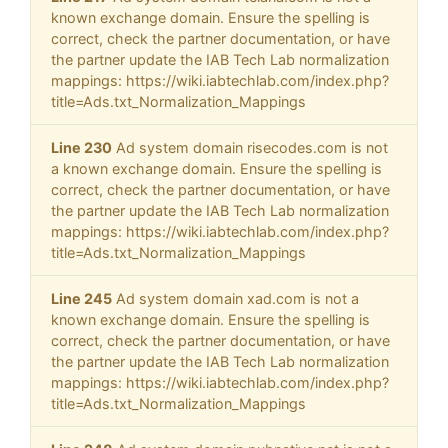
known exchange domain. Ensure the spelling is
correct, check the partner documentation, or have
the partner update the IAB Tech Lab normalization
mappings: https://wiki.iabtechlab.com/index.php?
title=Ads.txt_Normalization_Mappings
Line 230
Ad system domain risecodes.com is not
a known exchange domain. Ensure the spelling is
correct, check the partner documentation, or have
the partner update the IAB Tech Lab normalization
mappings: https://wiki.iabtechlab.com/index.php?
title=Ads.txt_Normalization_Mappings
Line 245
Ad system domain xad.com is not a
known exchange domain. Ensure the spelling is
correct, check the partner documentation, or have
the partner update the IAB Tech Lab normalization
mappings: https://wiki.iabtechlab.com/index.php?
title=Ads.txt_Normalization_Mappings