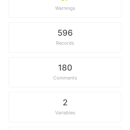
Warnings
596
Records
180
Comments
2
Variables