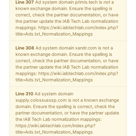
Line 307
Ad system domain primis.tech is not a
known exchange domain. Ensure the spelling is
correct, check the partner documentation, or have
the partner update the IAB Tech Lab normalization
mappings: https://wiki.iabtechlab.com/index.php?
title=Ads.txt_Normalization_Mappings
Line 308
Ad system domain xandr.com is not a
known exchange domain. Ensure the spelling is
correct, check the partner documentation, or have
the partner update the IAB Tech Lab normalization
mappings: https://wiki.iabtechlab.com/index.php?
title=Ads.txt_Normalization_Mappings
Line 310
Ad system domain
supply.colossusssp.com is not a known exchange
domain. Ensure the spelling is correct, check the
partner documentation, or have the partner update
the IAB Tech Lab normalization mappings:
https://wiki.iabtechlab.com/index.php?
title=Ads.txt_Normalization_Mappings