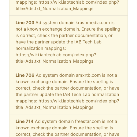
mappings: https://wiki.iabtechlab.com/index.php?
title=Ads.txt_Normalization_Mappings
Line 703
Ad system domain krushmedia.com is
not a known exchange domain. Ensure the spelling
is correct, check the partner documentation, or
have the partner update the IAB Tech Lab
normalization mappings:
https://wiki.iabtechlab.com/index.php?
title=Ads.txt_Normalization_Mappings
Line 706
Ad system domain amxrtb.com is not a
known exchange domain. Ensure the spelling is
correct, check the partner documentation, or have
the partner update the IAB Tech Lab normalization
mappings: https://wiki.iabtechlab.com/index.php?
title=Ads.txt_Normalization_Mappings
Line 714
Ad system domain freestar.com is not a
known exchange domain. Ensure the spelling is
correct, check the partner documentation, or have