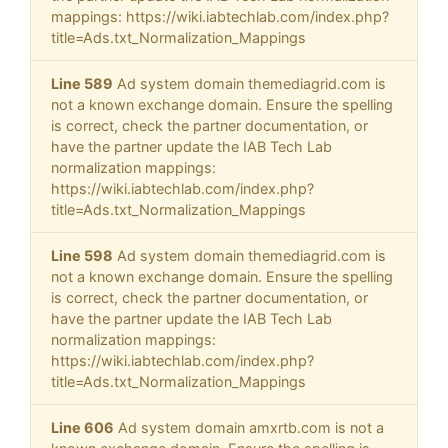
mappings: https://wiki.iabtechlab.com/index.php?
title=Ads.txt_Normalization_Mappings
Line 589
Ad system domain themediagrid.com is
not a known exchange domain. Ensure the spelling
is correct, check the partner documentation, or
have the partner update the IAB Tech Lab
normalization mappings:
https://wiki.iabtechlab.com/index.php?
title=Ads.txt_Normalization_Mappings
Line 598
Ad system domain themediagrid.com is
not a known exchange domain. Ensure the spelling
is correct, check the partner documentation, or
have the partner update the IAB Tech Lab
normalization mappings:
https://wiki.iabtechlab.com/index.php?
title=Ads.txt_Normalization_Mappings
Line 606
Ad system domain amxrtb.com is not a