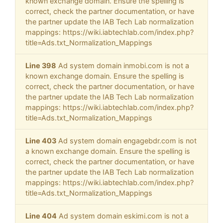
known exchange domain. Ensure the spelling is
correct, check the partner documentation, or have
the partner update the IAB Tech Lab normalization
mappings: https://wiki.iabtechlab.com/index.php?
title=Ads.txt_Normalization_Mappings
Line 398
Ad system domain inmobi.com is not a
known exchange domain. Ensure the spelling is
correct, check the partner documentation, or have
the partner update the IAB Tech Lab normalization
mappings: https://wiki.iabtechlab.com/index.php?
title=Ads.txt_Normalization_Mappings
Line 403
Ad system domain engagebdr.com is not
a known exchange domain. Ensure the spelling is
correct, check the partner documentation, or have
the partner update the IAB Tech Lab normalization
mappings: https://wiki.iabtechlab.com/index.php?
title=Ads.txt_Normalization_Mappings
Line 404
Ad system domain eskimi.com is not a