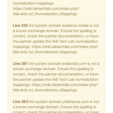
normalization mappings:
https://wiki.iabtechlab.com/index.php?
title=Ads.txt_Normalization_Mappings
Line 335
Ad system domain audience.media is not
a known exchange domain. Ensure the spelling is
correct, check the partner documentation, or have
the partner update the IAB Tech Lab normalization
mappings: https://wiki.iabtechlab.com/index.php?
title=Ads.txt_Normalization_Mappings
Line 361
Ad system domain wideorbit.com is not a
known exchange domain. Ensure the spelling is
correct, check the partner documentation, or have
the partner update the IAB Tech Lab normalization
mappings: https://wiki.iabtechlab.com/index.php?
title=Ads.txt_Normalization_Mappings
Line 363
Ad system domain yieldnexus.com is not
a known exchange domain. Ensure the spelling is
correct, check the partner documentation, or have