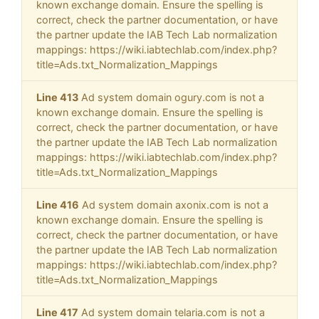
known exchange domain. Ensure the spelling is
correct, check the partner documentation, or have
the partner update the IAB Tech Lab normalization
mappings: https://wiki.iabtechlab.com/index.php?
title=Ads.txt_Normalization_Mappings
Line 413
Ad system domain ogury.com is not a
known exchange domain. Ensure the spelling is
correct, check the partner documentation, or have
the partner update the IAB Tech Lab normalization
mappings: https://wiki.iabtechlab.com/index.php?
title=Ads.txt_Normalization_Mappings
Line 416
Ad system domain axonix.com is not a
known exchange domain. Ensure the spelling is
correct, check the partner documentation, or have
the partner update the IAB Tech Lab normalization
mappings: https://wiki.iabtechlab.com/index.php?
title=Ads.txt_Normalization_Mappings
Line 417
Ad system domain telaria.com is not a