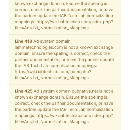
known exchange domain. Ensure the spelling is
correct, check the partner documentation, or have
the partner update the IAB Tech Lab normalization
mappings: https://wiki.iabtechlab.com/index.php?
title=Ads.txt_Normalization_Mappings
Line 418
Ad system domain
lemmatechnologies.com is not a known exchange
domain. Ensure the spelling is correct, check the
partner documentation, or have the partner update
the IAB Tech Lab normalization mappings:
https://wiki.iabtechlab.com/index.php?
title=Ads.txt_Normalization_Mappings
Line 425
Ad system domain pubnative.net is not a
known exchange domain. Ensure the spelling is
correct, check the partner documentation, or have
the partner update the IAB Tech Lab normalization
mappings: https://wiki.iabtechlab.com/index.php?
title=Ads.txt_Normalization_Mappings