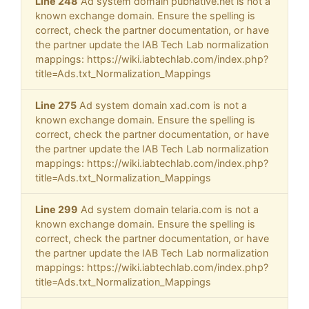
Line 248
Ad system domain pubnative.net is not a
known exchange domain. Ensure the spelling is
correct, check the partner documentation, or have
the partner update the IAB Tech Lab normalization
mappings: https://wiki.iabtechlab.com/index.php?
title=Ads.txt_Normalization_Mappings
Line 275
Ad system domain xad.com is not a
known exchange domain. Ensure the spelling is
correct, check the partner documentation, or have
the partner update the IAB Tech Lab normalization
mappings: https://wiki.iabtechlab.com/index.php?
title=Ads.txt_Normalization_Mappings
Line 299
Ad system domain telaria.com is not a
known exchange domain. Ensure the spelling is
correct, check the partner documentation, or have
the partner update the IAB Tech Lab normalization
mappings: https://wiki.iabtechlab.com/index.php?
title=Ads.txt_Normalization_Mappings