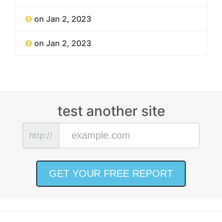
on Jan 2, 2023
on Jan 2, 2023
test another site
http://