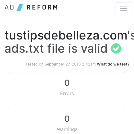
tustipsdebelleza.com
'
ads.txt file is valid
Tested on
September 27, 2018 2:42am
What do we test?
0
Errors
0
Warnings