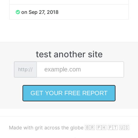
on Sep 27, 2018
test another site
http://
Made with grit across the globe 🇧🇷 🇵🇭 🇵🇹 🇺🇸