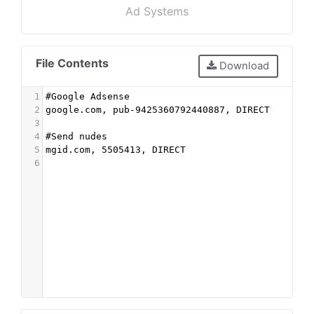
Ad Systems
File Contents
Download
1
#Google Adsense
2
google.com, pub-9425360792440887, DIRECT
3
4
#Send nudes
5
mgid.com, 5505413, DIRECT
6