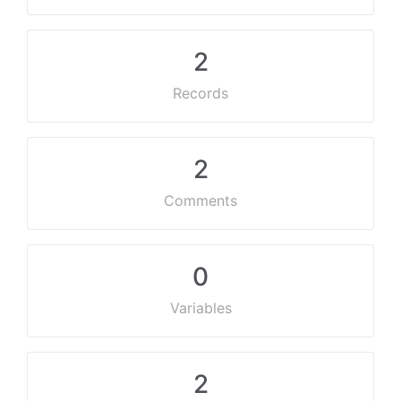
2
Records
2
Comments
0
Variables
2