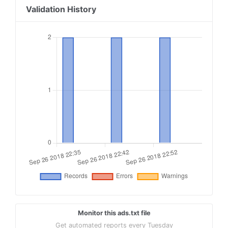
Validation History
Monitor this ads.txt file
Get automated reports every Tuesday