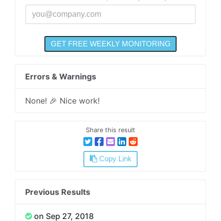
Errors & Warnings
None! 🎉 Nice work!
Share this result
Copy Link
Previous Results
on Sep 27, 2018