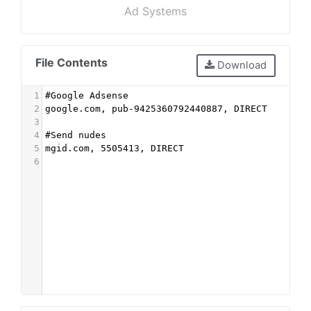
Ad Systems
File Contents
Download
1
#Google Adsense
2
google.com, pub-9425360792440887, DIRECT
3
4
#Send nudes
5
mgid.com, 5505413, DIRECT
6