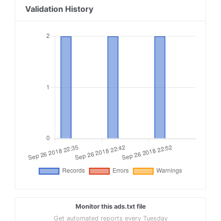
Validation History
Monitor this ads.txt file
Get automated reports every Tuesday