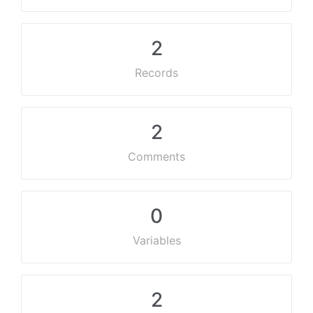
2
Records
2
Comments
0
Variables
2