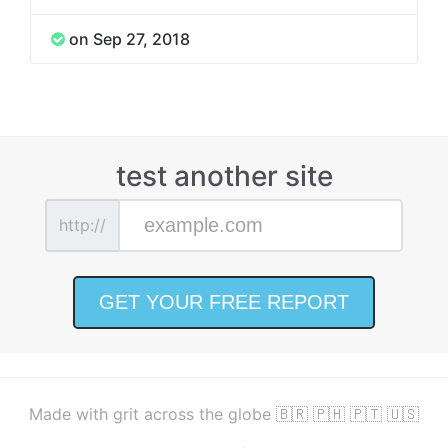
on Sep 27, 2018
test another site
http://
Made with grit across the globe 🇧🇷 🇵🇭 🇵🇹 🇺🇸