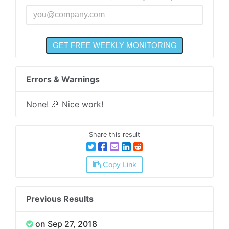
Errors & Warnings
None! 🎉 Nice work!
Share this result
Copy Link
Previous Results
on Sep 27, 2018