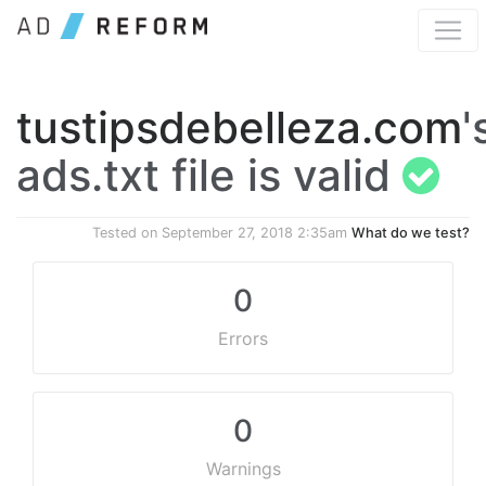
tustipsdebelleza.com
'
ads.txt file is valid
Tested on
September 27, 2018 2:35am
What do we test?
0
Errors
0
Warnings